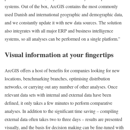
systems. Out of the box, ArcGIS contains the most commonly
used Danish and international geographic and demographic data,
and we constantly update it with new data sources. The solution
also integrates with all major ERP and business intelligence
systems, so all analyses can be performed on a single platform.”
Visual information at your fingertips
ArcGIS offers a host of benefits for companies looking for new
locations, benchmarking branches, optimising distribution
networks, or carrying out any number of other analyses. Once
relevant data sets with internal and external data have been
defined, it only takes a few minutes to perform comparative
analyses. In addition to the significant time saving – compiling
external data often takes two to three days – results are presented
visually, and the basis for decision making can be fine-tuned with