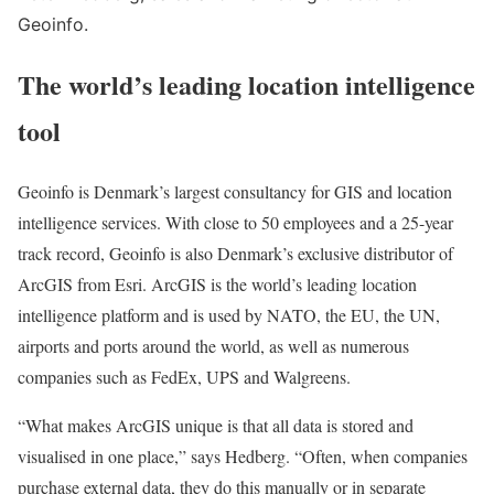
Geoinfo.
The world’s leading location intelligence
tool
Geoinfo is Denmark’s largest consultancy for GIS and location
intelligence services. With close to 50 employees and a 25-year
track record, Geoinfo is also Denmark’s exclusive distributor of
ArcGIS from Esri. ArcGIS is the world’s leading location
intelligence platform and is used by NATO, the EU, the UN,
airports and ports around the world, as well as numerous
companies such as FedEx, UPS and Walgreens.
“What makes ArcGIS unique is that all data is stored and
visualised in one place,” says Hedberg. “Often, when companies
purchase external data, they do this manually or in separate