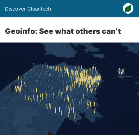
Discover Cleantech
Geoinfo: See what others can’t