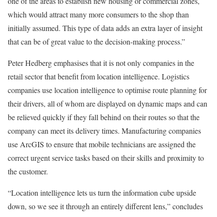
one of the areas to establish new housing or commercial zones,
which would attract many more consumers to the shop than
initially assumed. This type of data adds an extra layer of insight
that can be of great value to the decision-making process.”
Peter Hedberg emphasises that it is not only companies in the
retail sector that benefit from location intelligence. Logistics
companies use location intelligence to optimise route planning for
their drivers, all of whom are displayed on dynamic maps and can
be relieved quickly if they fall behind on their routes so that the
company can meet its delivery times. Manufacturing companies
use ArcGIS to ensure that mobile technicians are assigned the
correct urgent service tasks based on their skills and proximity to
the customer.
“Location intelligence lets us turn the information cube upside
down, so we see it through an entirely different lens,” concludes