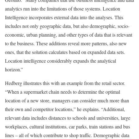
analytics run into the limitations of those systems. Location
Intelligence incorporates external data into the analyses. This
includes not only geographic data, but also demographic, socio-
economic, urban planning, and other types of data that is relevant
to the business. These additions reveal more patterns, also new
ones, that the solution calculates based on expanded data sets.
Location intelligence considerably expands the analytical
horizon.”
Hedberg illustrates this with an example from the retail sector.
“When a supermarket chain needs to determine the optimal
location of a new store, managers can consider much more than
their own and competitor locations,” he explains. “Additional,
relevant data includes distances to schools and universities, large
workplaces, cultural institutions, car parks, train stations and bus
lines – all of which contribute to shop traffic. Demographic data