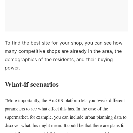
To find the best site for your shop, you can see how
many competitive shops are already in the area, the
demographics of the residents, and their buying
power.
What-if scenarios
“More importantly, the ArcGIS platform lets you tweak different
parameters to see what effect this has. In the case of the
supermarket, for example, you can include urban planning data to
discover what this might mean. It could be that there are plans for