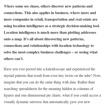
here some see chaos, others discover new patterns and
W
connections. This also applies in business, where more and
more companies in retail, transportation and real estate are
using location intelligence as a strategic decision-making tool.
Location intelligence is much more than plotting addresses
onto a map. It’s all about discovering new patterns,
connections and relationships with location technology to
solve the most complex business challenges – or
seeing what
others can’t.
Have you ever peered into a kaleidoscope and experienced the
myriad patterns that result from even tiny twists on the tube? Now,
imagine that you can do the same thing with data. Rather than
searching spreadsheets for the meaning hidden in columns of
figures and one-dimensional pie charts, what if you could access a
visually dynamic universe that automatically gave you new