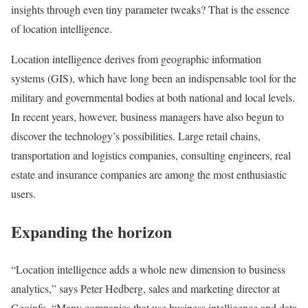
insights through even tiny parameter tweaks? That is the essence
of location intelligence.
Location intelligence derives from geographic information
systems (GIS), which have long been an indispensable tool for the
military and governmental bodies at both national and local levels.
In recent years, however, business managers have also begun to
discover the technology’s possibilities. Large retail chains,
transportation and logistics companies, consulting engineers, real
estate and insurance companies are among the most enthusiastic
users.
Expanding the horizon
“Location intelligence adds a whole new dimension to business
analytics,” says Peter Hedberg, sales and marketing director at
Geoinfo. “Many companies that use business intelligence and data