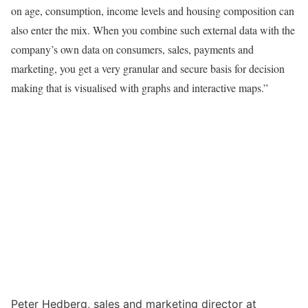
on age, consumption, income levels and housing composition can
also enter the mix. When you combine such external data with the
company’s own data on consumers, sales, payments and
marketing, you get a very granular and secure basis for decision
making that is visualised with graphs and interactive maps.”
Peter Hedberg, sales and marketing director at