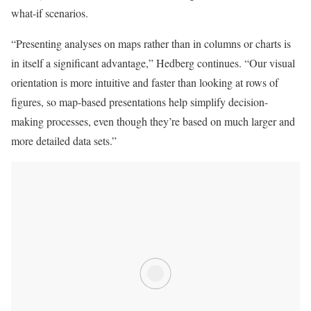
what-if scenarios.
“Presenting analyses on maps rather than in columns or charts is
in itself a significant advantage,” Hedberg continues. “Our visual
orientation is more intuitive and faster than looking at rows of
figures, so map-based presentations help simplify decision-
making processes, even though they’re based on much larger and
more detailed data sets.”