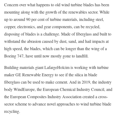
Concern over what happens to old wind turbine blades has been
mounting along with the growth of the renewables sector. While
up to around 90 per cent of turbine materials, including steel,
copper, electronics, and gear components, can be recycled,
disposing of blades is a challenge. Made of fiberglass and built to
withstand the abrasion caused by dust, sand, and hail impacts at
high speed, the blades, which can be longer than the wing of a
Boeing 747, have until now mostly gone to landfill.
Building materials giant LafargeHolcim is working with turbine
maker GE Renewable Energy to see if the silica in blade
fiberglass can be used to make cement. And in 2019, the industry
body WindEurope, the European Chemical Industry Council, and
the European Composites Industry Association created a cross-
sector scheme to advance novel approaches to wind turbine blade
recycling.