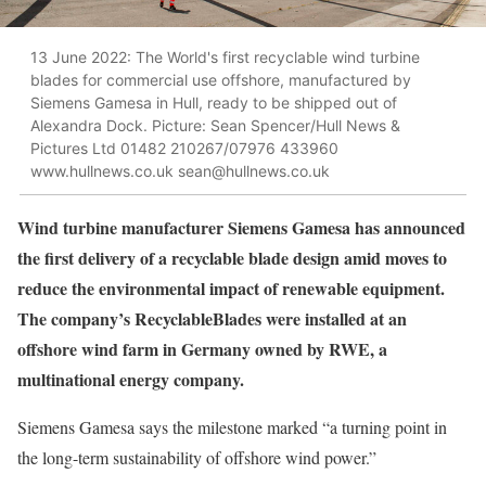
13 June 2022: The World's first recyclable wind turbine
blades for commercial use offshore, manufactured by
Siemens Gamesa in Hull, ready to be shipped out of
Alexandra Dock. Picture: Sean Spencer/Hull News &
Pictures Ltd 01482 210267/07976 433960
www.hullnews.co.uk sean@hullnews.co.uk
W
ind turbine manufacturer Siemens Gamesa has announced
the first delivery of a recyclable blade design amid moves to
reduce the environmental impact of renewable equipment.
The company’s RecyclableBlades were installed at an
offshore wind farm in Germany owned by RWE, a
multinational energy company.
Siemens Gamesa says the milestone marked “a turning point in
the long-term sustainability of offshore wind power.”