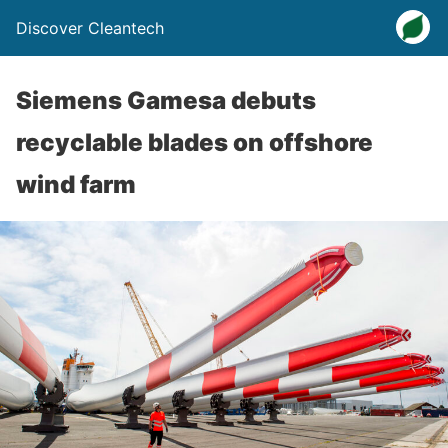
Discover Cleantech
Siemens Gamesa debuts
recyclable blades on offshore
wind farm