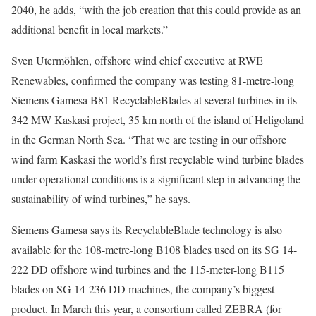
2040, he adds, “with the job creation that this could provide as an
additional benefit in local markets.”
Sven Utermöhlen, offshore wind chief executive at RWE
Renewables, confirmed the company was testing 81-metre-long
Siemens Gamesa B81 RecyclableBlades at several turbines in its
342 MW Kaskasi project, 35 km north of the island of Heligoland
in the German North Sea. “That we are testing in our offshore
wind farm Kaskasi the world’s first recyclable wind turbine blades
under operational conditions is a significant step in advancing the
sustainability of wind turbines,” he says.
Siemens Gamesa says its RecyclableBlade technology is also
available for the 108-metre-long B108 blades used on its SG 14-
222 DD offshore wind turbines and the 115-meter-long B115
blades on SG 14-236 DD machines, the company’s biggest
product. In March this year, a consortium called ZEBRA (for