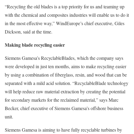
“Recycling the old blades is a top priority for us and teaming up
with the chemical and composites industries will enable us to do it
in the most effective way,” WindEurope’s chief executive, Giles
Dickson, said at the time.
Making blade recycling easier
Siemens Gamesa’s RecyclableBlades, which the company says
were developed in just ten months, aims to make recycling easier
by using a combination of fiberglass, resin, and wood that can be
separated with a mild acid solution. “RecyclableBlade technology
will help reduce raw material extraction by creating the potential
for secondary markets for the reclaimed material,” says Marc
Becker, chief executive of Siemens Gamesa’s offshore business
unit.
Siemens Gamesa is aiming to have fully recyclable turbines by