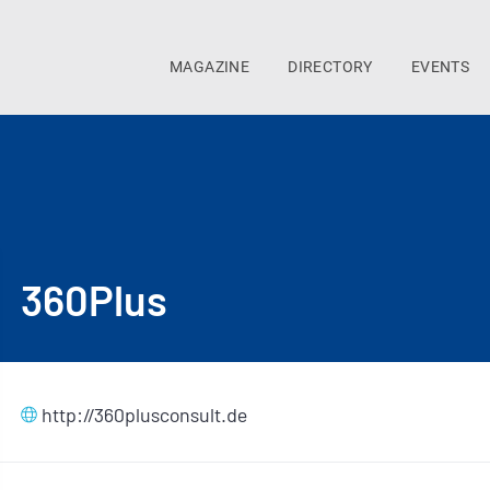
MAGAZINE
DIRECTORY
EVENTS
360Plus
http://360plusconsult.de