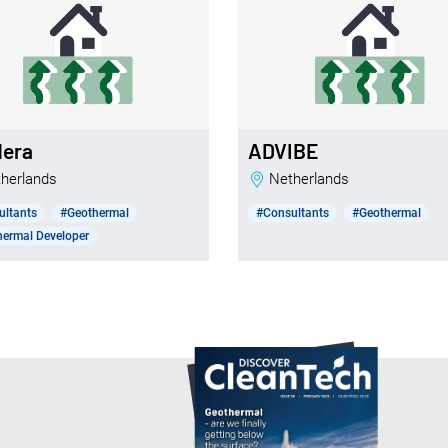
dera
ADVIBE
etherlands
Netherlands
ultants
#Geothermal
#Consultants
#Geothermal
ermal Developer