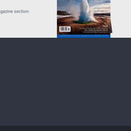
agazine section