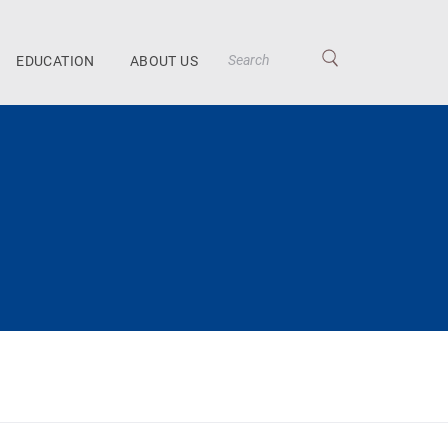
EDUCATION
ABOUT US