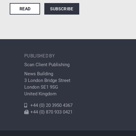
READ
SUBSCRIBE
PUBLISHED BY
Scan Client Publishing
News Building
3 London Bridge Street
London SE1 9SG
United Kingdom
+44 (0) 20 3950 4367
+44 (0) 870 933 0421