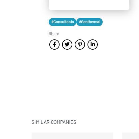
#Consultants
#Geothermal
Share
SIMILAR COMPANIES