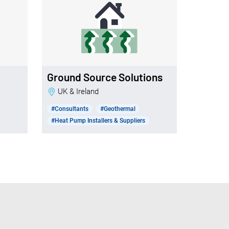
Ground Source Solutions
UK & Ireland
#Consultants
#Geothermal
#Heat Pump Installers & Suppliers