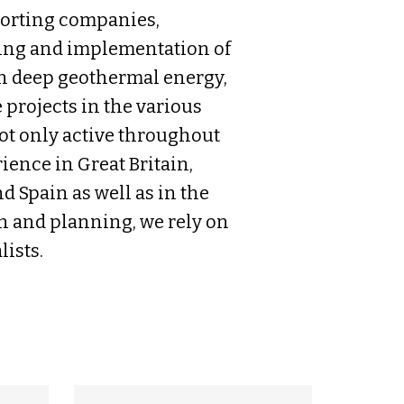
porting companies,
ning and implementation of
in deep geothermal energy,
rojects in the various
not only active throughout
ience in Great Britain,
d Spain as well as in the
on and planning, we rely on
ists.