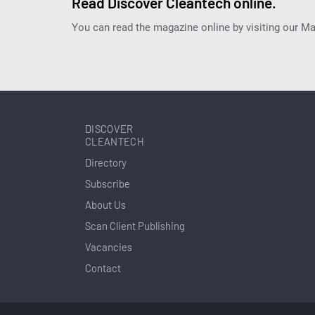
Read Discover Cleantech online.
You can read the magazine online by visiting our M
DISCOVER
CLEANTECH
Directory
Subscribe
About Us
Scan Client Publishing
Vacancies
Contact