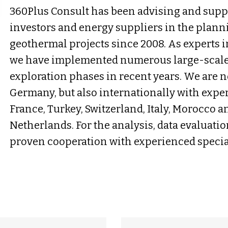
360Plus Consult has been advising and sup
investors and energy suppliers in the plan
geothermal projects since 2008. As experts 
we have implemented numerous large-scale p
exploration phases in recent years. We are 
Germany, but also internationally with exper
France, Turkey, Switzerland, Italy, Morocco an
Netherlands. For the analysis, data evaluati
proven cooperation with experienced special