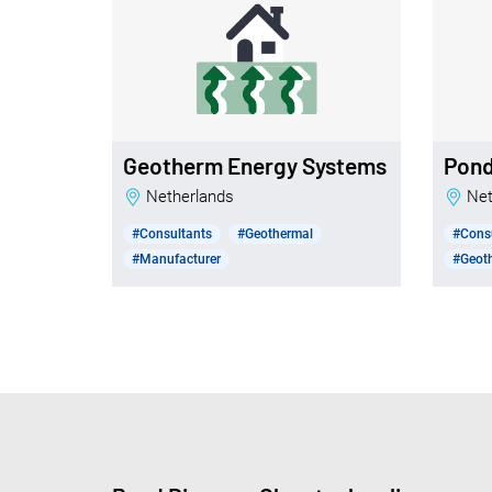
Geotherm Energy Systems
Pon
Netherlands
N
#Consultants
#Geothermal
#Cons
#Manufacturer
#Geoth