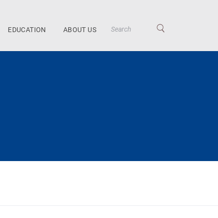
EDUCATION
ABOUT US