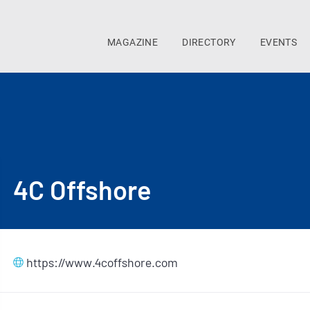
MAGAZINE
DIRECTORY
EVENTS
4C Offshore
https://www.4coffshore.com