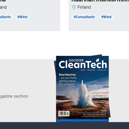
nland
Finland
ultants
#Wind
#Consultants
#Wind
agazine section