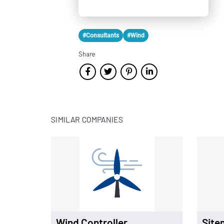
#Consultants
#Wind
Share
SIMILAR COMPANIES
Wind Controller
Site