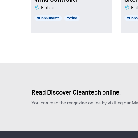
Finland
Fi
#Consultants
#Wind
#Cons
Read Discover Cleantech online.
You can read the magazine online by visiting our M