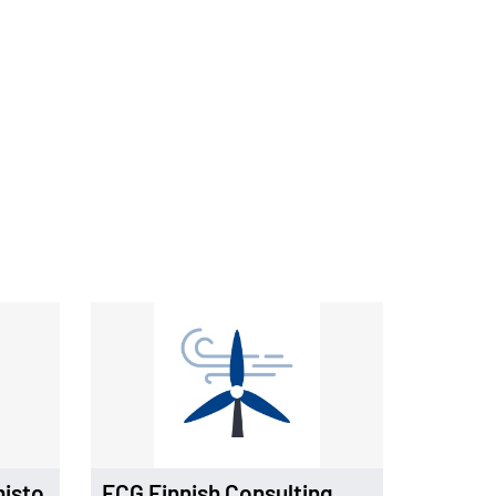
misto
FCG Finnish Consulting