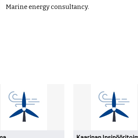
Marine energy consultancy.
ma
Kaarinan Insinööritoi