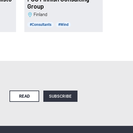
Group
Finland
#Consultants
#Wind
READ
SUBSCRIBE