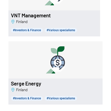
VNT Management
Finland
#Investors & Finance
#Various specialisms
Serge Energy
Finland
#Investors & Finance
#Various specialisms