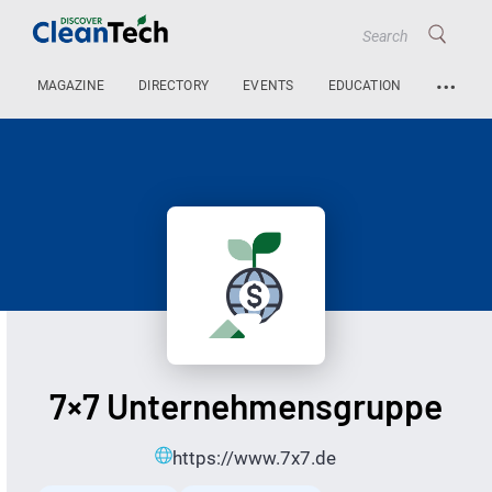
…
MAGAZINE
DIRECTORY
EVENTS
EDUCATION
7×7 Unternehmensgruppe
https://www.7x7.de