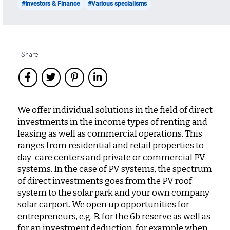
#Investors & Finance
#Various specialisms
Share
We offer individual solutions in the field of direct
investments in the income types of renting and
leasing as well as commercial operations. This
ranges from residential and retail properties to
day-care centers and private or commercial PV
systems. In the case of PV systems, the spectrum
of direct investments goes from the PV roof
system to the solar park and your own company
solar carport. We open up opportunities for
entrepreneurs, e.g. B. for the 6b reserve as well as
for an investment deduction, for example when