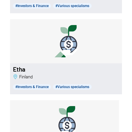
#Investors & Finance
#Various specialisms
Etha
Finland
#Investors & Finance
#Various specialisms