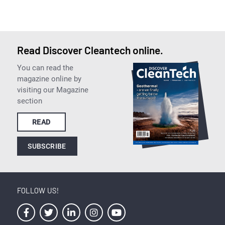
Read Discover Cleantech online.
You can read the
magazine online by
visiting our Magazine
section
READ
SUBSCRIBE
FOLLOW US!