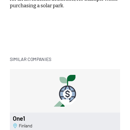
purchasing a solar park.
SIMILAR COMPANIES
One1
Finland