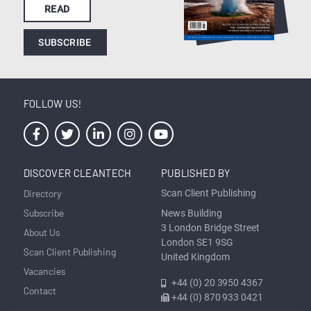
READ
SUBSCRIBE
FOLLOW US!
DISCOVER CLEANTECH
PUBLISHED BY
Directory
Scan Client Publishing
Subscribe
News Building
3 London Bridge Street
About Us
London SE1 9SG
Scan Client Publishing
United Kingdom
Vacancies
+44 (0) 20 3950 4367
Contact
+44 (0) 870 933 0421