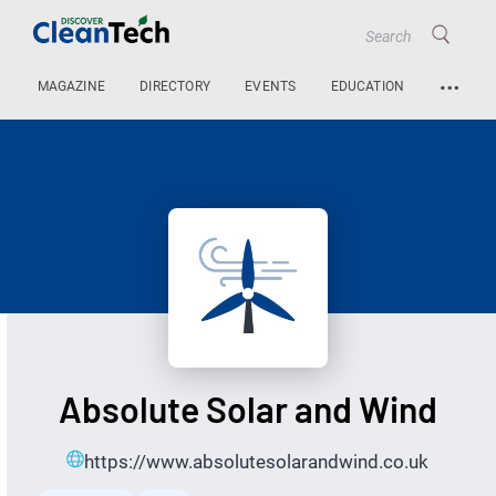
…
MAGAZINE
DIRECTORY
EVENTS
EDUCATION
Absolute Solar and Wind
https://www.absolutesolarandwind.co.uk