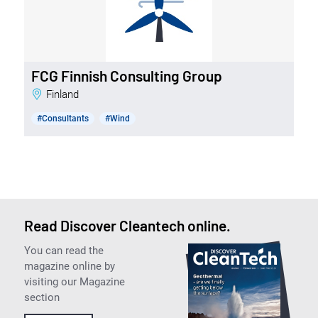
FCG Finnish Consulting Group
Finland
#Consultants
#Wind
Read Discover Cleantech online.
You can read the
magazine online by
visiting our Magazine
section