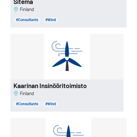
Sitema
Finland
#Consultants
#Wind
Kaarinan Insinööritoimisto
Finland
#Consultants
#Wind