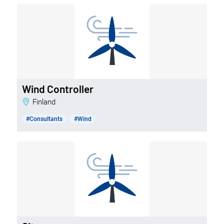
Wind Controller
Finland
#Consultants
#Wind