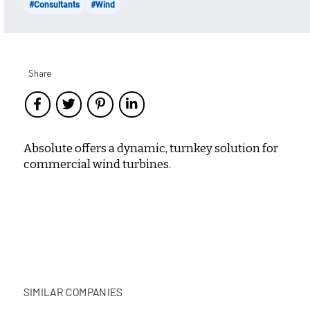
#Consultants
#Wind
Share
Absolute offers a dynamic, turnkey solution for
commercial wind turbines.
SIMILAR COMPANIES