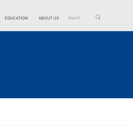
EDUCATION
ABOUT US