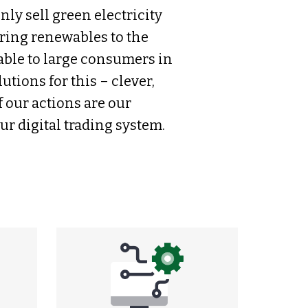
nly sell green electricity
bring renewables to the
able to large consumers in
tions for this – clever,
f our actions are our
r digital trading system.