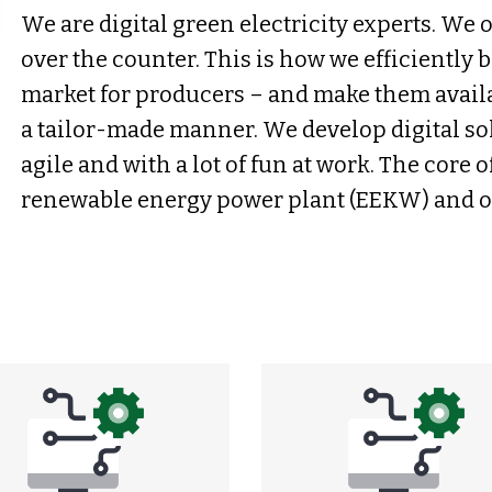
We are digital green electricity experts. We o
over the counter. This is how we efficiently 
market for producers – and make them avail
a tailor-made manner. We develop digital solu
agile and with a lot of fun at work. The core o
renewable energy power plant (EEKW) and ou