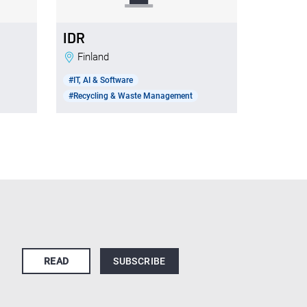
IDR
Finland
#IT, AI & Software
#Recycling & Waste Management
READ
SUBSCRIBE