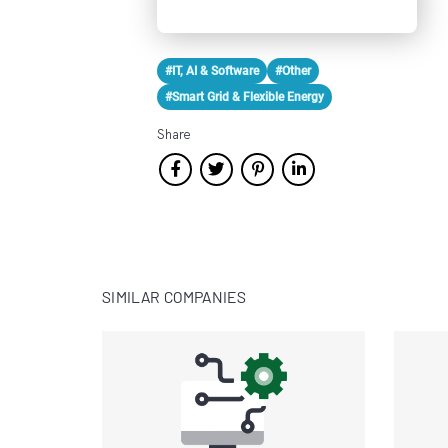
#IT, AI & Software
#Other
#Smart Grid & Flexible Energy
Share
SIMILAR COMPANIES