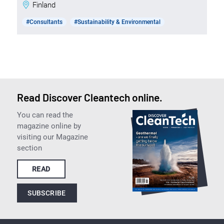
Finland
#Consultants
#Sustainability & Environmental
Read Discover Cleantech online.
You can read the
magazine online by
visiting our Magazine
section
READ
SUBSCRIBE