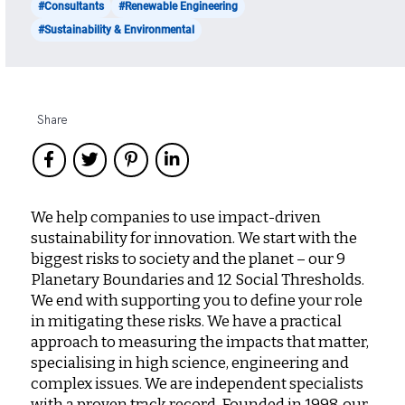
#Consultants
#Renewable Engineering
#Sustainability & Environmental
Share
We help companies to use impact-driven
sustainability for innovation. We start with the
biggest risks to society and the planet – our 9
Planetary Boundaries and 12 Social Thresholds.
We end with supporting you to define your role
in mitigating these risks. We have a practical
approach to measuring the impacts that matter,
specialising in high science, engineering and
complex issues. We are independent specialists
with a proven track record. Founded in 1998, our