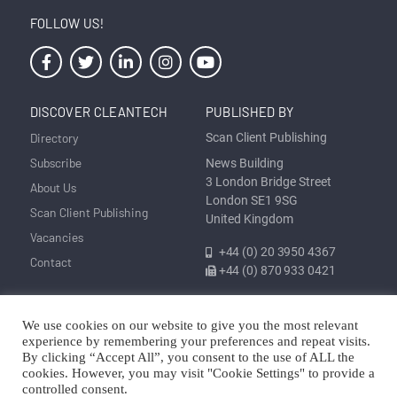
FOLLOW US!
DISCOVER CLEANTECH
PUBLISHED BY
Directory
Scan Client Publishing
Subscribe
News Building
3 London Bridge Street
About Us
London SE1 9SG
Scan Client Publishing
United Kingdom
Vacancies
+44 (0) 20 3950 4367
Contact
+44 (0) 870 933 0421
We use cookies on our website to give you the most relevant
Privacy
Corrections and Editorial
Cookie
Sitemap
experience by remembering your preferences and repeat visits.
Policy
Policy
Policy
By clicking “Accept All”, you consent to the use of ALL the
cookies. However, you may visit "Cookie Settings" to provide a
© Discover Cleantech 2025 | Trading as Scan Client Publishing and
controlled consent.
Discover Cleantech | Registered in England and Wales No. 06579237