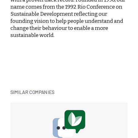
name comes from the 1992 Rio Conference on
Sustainable Development reflecting our
founding vision to help people understand and
change their behaviour to enable a more
sustainable world.
SIMILAR COMPANIES