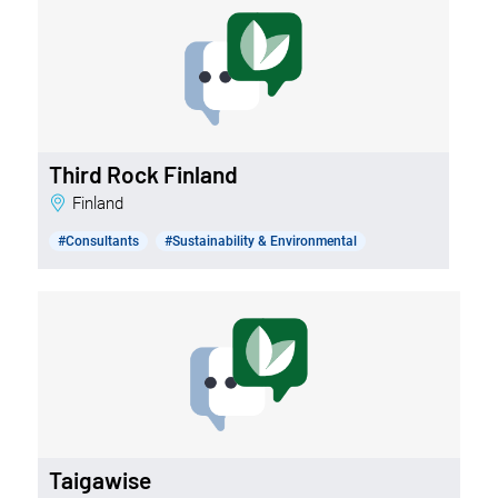
Third Rock Finland
Finland
#Consultants
#Sustainability & Environmental
Taigawise