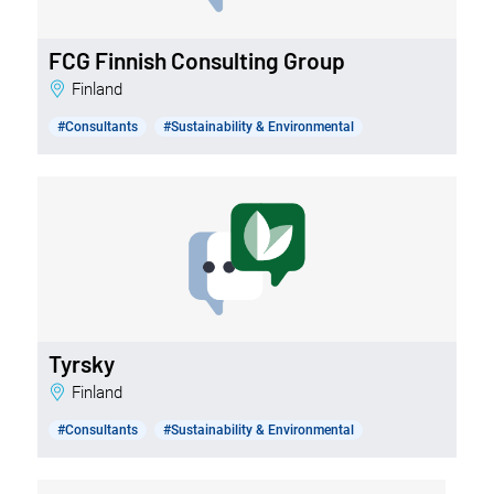
FCG Finnish Consulting Group
Finland
#Consultants
#Sustainability & Environmental
Tyrsky
Finland
#Consultants
#Sustainability & Environmental