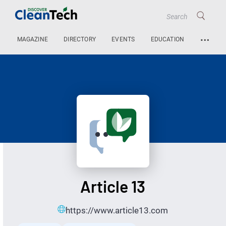
…
MAGAZINE
DIRECTORY
EVENTS
EDUCATION
Article 13
https://www.article13.com