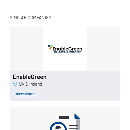
SIMILAR COMPANIES
EnableGreen
UK & Ireland
#Recruitment