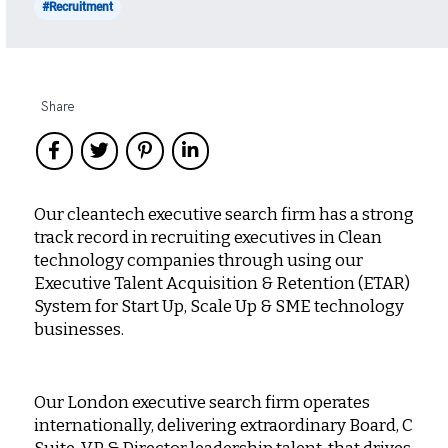
#Recruitment
Share
Our cleantech executive search firm has a strong
track record in recruiting executives in Clean
technology companies through using our
Executive Talent Acquisition & Retention (ETAR)
System for Start Up, Scale Up & SME technology
businesses.
Our London executive search firm operates
internationally, delivering extraordinary Board, C