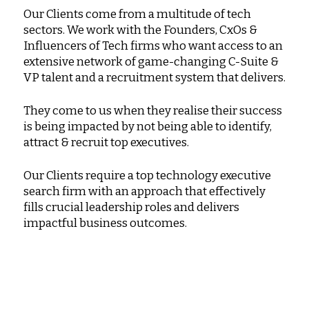
Our Clients come from a multitude of tech
sectors. We work with the Founders, CxOs &
Influencers of Tech firms who want access to an
extensive network of game-changing C-Suite &
VP talent and a recruitment system that delivers.
They come to us when they realise their success
is being impacted by not being able to identify,
attract & recruit top executives.
Our Clients require a top technology executive
search firm with an approach that effectively
fills crucial leadership roles and delivers
impactful business outcomes.