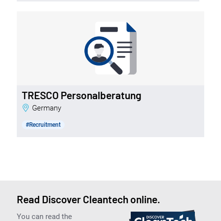
TRESCO Personalberatung
Germany
#Recruitment
Read Discover Cleantech online.
You can read the