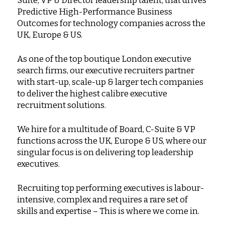
Suite, VP & Director leadership talent, that drives
Predictive High-Performance Business
Outcomes for technology companies across the
UK, Europe & US.
As one of the top boutique London executive
search firms, our executive recruiters partner
with start-up, scale-up & larger tech companies
to deliver the highest calibre executive
recruitment solutions.
We hire for a multitude of Board, C-Suite & VP
functions across the UK, Europe & US, where our
singular focus is on delivering top leadership
executives.
Recruiting top performing executives is labour-
intensive, complex and requires a rare set of
skills and expertise – This is where we come in.