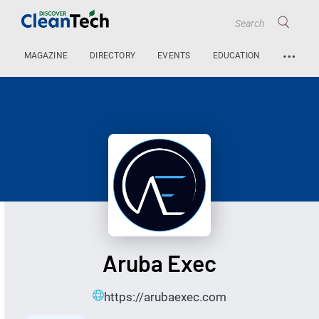
…
MAGAZINE
DIRECTORY
EVENTS
EDUCATION
Aruba Exec
https://arubaexec.com