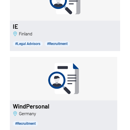
IE
Finland
#Legal Advisors
#Recruitment
WindPersonal
Germany
#Recruitment