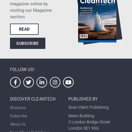
magazine online by
visiting our Magazine
section
READ
SUBSCRIBE
FOLLOW US!
DISCOVER CLEANTECH
PUBLISHED BY
Directory
Scan Client Publishing
Subscribe
News Building
3 London Bridge Street
About Us
London SE1 9SG