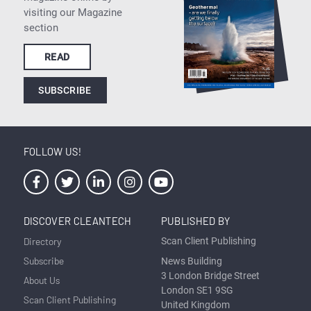
visiting our Magazine
section
READ
SUBSCRIBE
FOLLOW US!
DISCOVER CLEANTECH
PUBLISHED BY
Directory
Scan Client Publishing
Subscribe
News Building
3 London Bridge Street
About Us
London SE1 9SG
Scan Client Publishing
United Kingdom