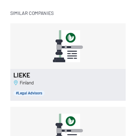
SIMILAR COMPANIES
LIEKE
Finland
#Legal Advisors