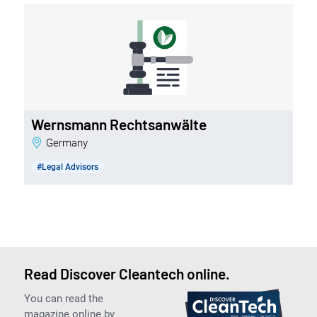
Wernsmann Rechtsanwälte
Germany
#Legal Advisors
Read Discover Cleantech online.
You can read the
magazine online by