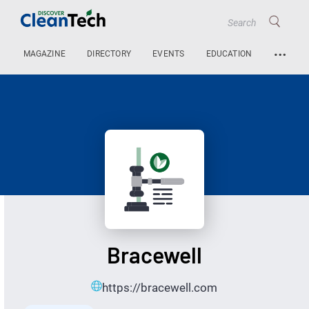
…
MAGAZINE
DIRECTORY
EVENTS
EDUCATION
Bracewell
https://bracewell.com