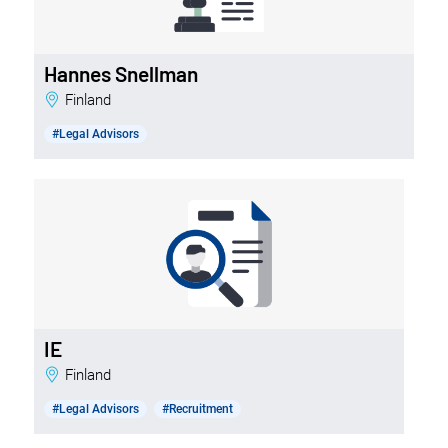
Hannes Snellman
Finland
#Legal Advisors
IE
Finland
#Legal Advisors
#Recruitment