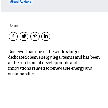
#Legal Advisors
Share
Bracewell has one of the world’s largest
dedicated clean energy legal teams and has been
at the forefront of developments and
innovations related to renewable energy and
sustainability.