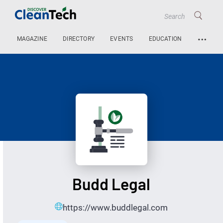
…
MAGAZINE
DIRECTORY
EVENTS
EDUCATION
Budd Legal
https://www.buddlegal.com