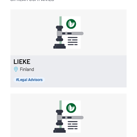
LIEKE
Finland
#Legal Advisors