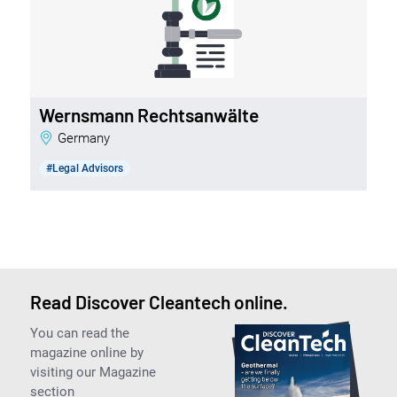
Wernsmann Rechtsanwälte
Germany
#Legal Advisors
Read Discover Cleantech online.
You can read the
magazine online by
visiting our Magazine
section