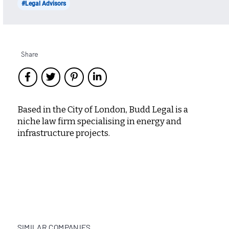
#Legal Advisors
Share
Based in the City of London, Budd Legal is a
niche law firm specialising in energy and
infrastructure projects.
SIMILAR COMPANIES