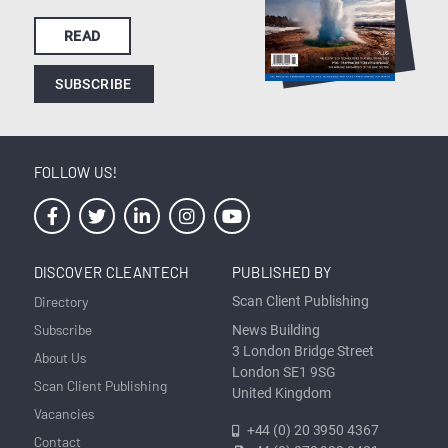
READ
SUBSCRIBE
FOLLOW US!
DISCOVER CLEANTECH
PUBLISHED BY
Directory
Scan Client Publishing
Subscribe
News Building
3 London Bridge Street
About Us
London SE1 9SG
Scan Client Publishing
United Kingdom
Vacancies
+44 (0) 20 3950 4367
Contact