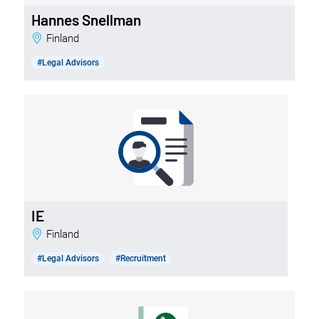
Hannes Snellman
Finland
#Legal Advisors
IE
Finland
#Legal Advisors
#Recruitment