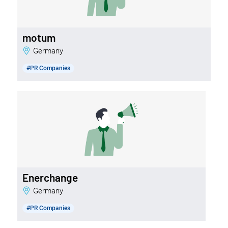
motum
Germany
#PR Companies
Enerchange
Germany
#PR Companies