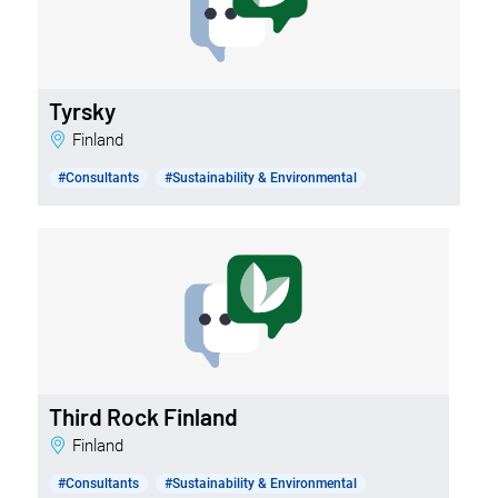
Tyrsky
Finland
#Consultants
#Sustainability & Environmental
Third Rock Finland
Finland
#Consultants
#Sustainability & Environmental