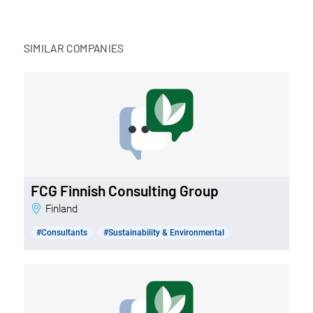
SIMILAR COMPANIES
FCG Finnish Consulting Group
Finland
#Consultants
#Sustainability & Environmental