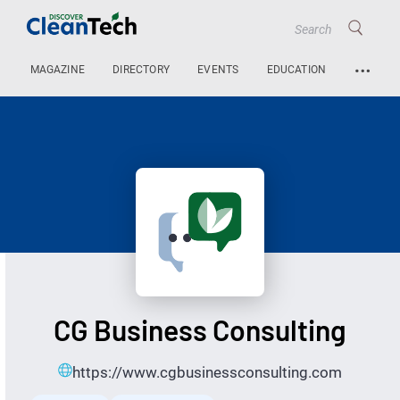
…
MAGAZINE
DIRECTORY
EVENTS
EDUCATION
CG Business Consulting
https://www.cgbusinessconsulting.com