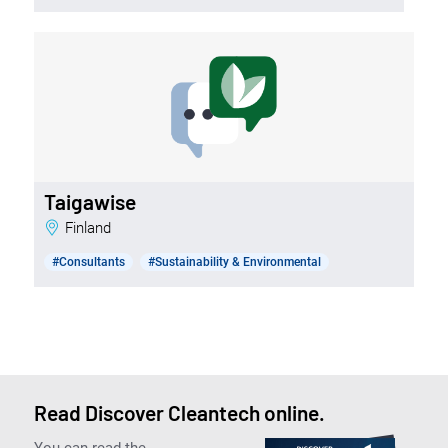
Taigawise
Finland
#Consultants
#Sustainability & Environmental
Read Discover Cleantech online.
You can read the