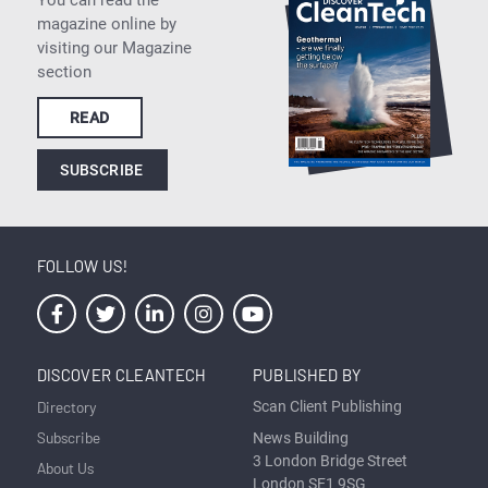
magazine online by
visiting our Magazine
section
READ
SUBSCRIBE
FOLLOW US!
DISCOVER CLEANTECH
PUBLISHED BY
Directory
Scan Client Publishing
Subscribe
News Building
3 London Bridge Street
About Us
London SE1 9SG