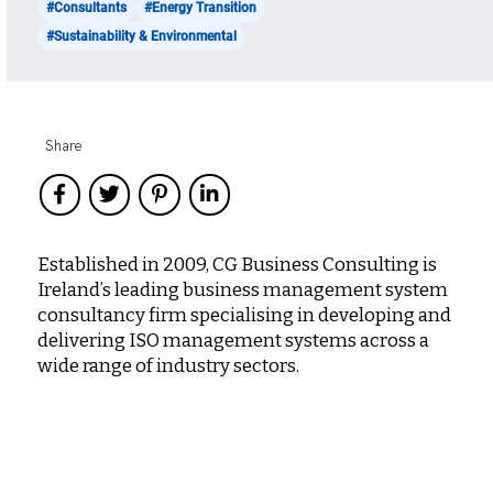
#Consultants
#Energy Transition
#Sustainability & Environmental
Share
Established in 2009, CG Business Consulting is
Ireland’s leading business management system
consultancy firm specialising in developing and
delivering ISO management systems across a
wide range of industry sectors.