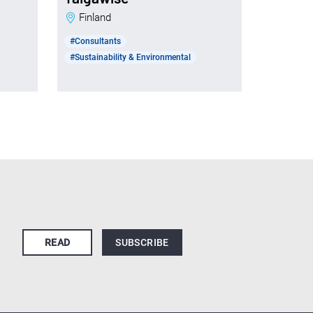
Finland
#Consultants
#Sustainability & Environmental
READ
SUBSCRIBE