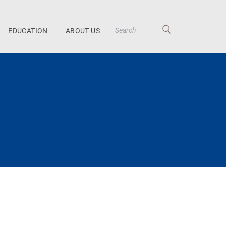
EDUCATION
ABOUT US