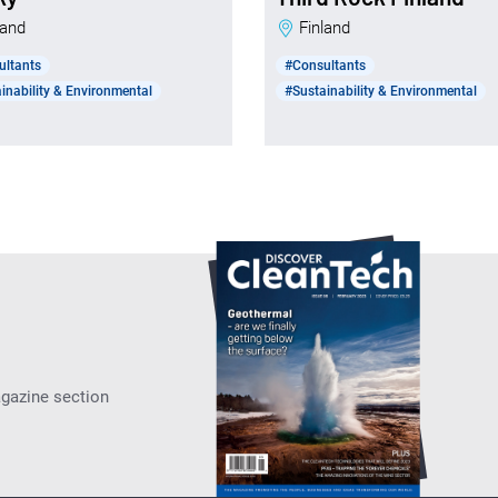
nland
Finland
ultants
#Consultants
inability & Environmental
#Sustainability & Environmental
agazine section