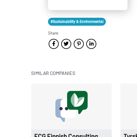
#Sustainability & Environmental
Share
SIMILAR COMPANIES
FCG Finnish Consulting
Tyrs