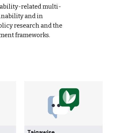
ability-related multi-
nability and in
olicy research and the
sment frameworks.
Taigawise