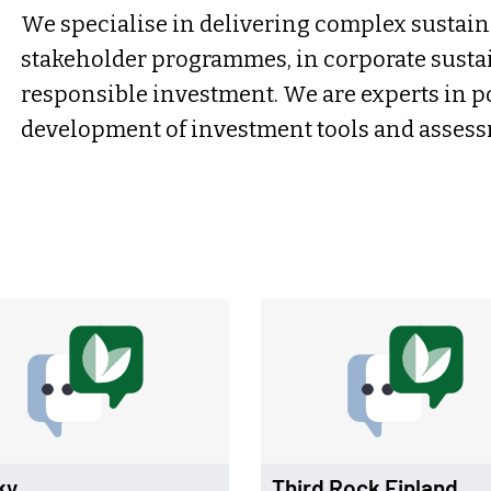
We specialise in delivering complex sustain
stakeholder programmes, in corporate sustai
responsible investment. We are experts in p
development of investment tools and asses
ky
Third Rock Finland