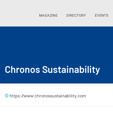
MAGAZINE
DIRECTORY
EVENTS
Chronos Sustainability
https://www.chronossustainability.com