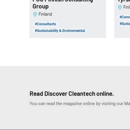
Group
Fi
Finland
#Cons
#Susta
#Consultants
#Sustainability & Environmental
Read Discover Cleantech online.
You can read the magazine online by visiting our M