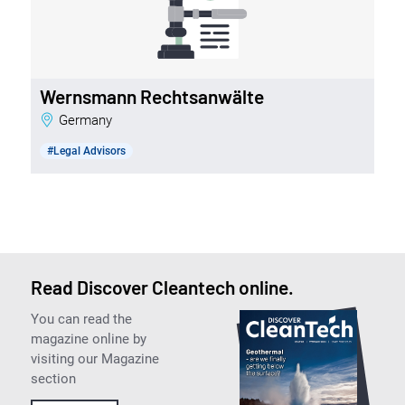
Wernsmann Rechtsanwälte
Germany
#Legal Advisors
Read Discover Cleantech online.
You can read the
magazine online by
visiting our Magazine
section