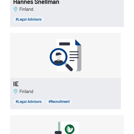
Hannes Snellman
Finland
#Legal Advisors
IE
Finland
#Legal Advisors
#Recruitment