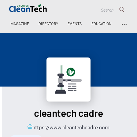
…
MAGAZINE
DIRECTORY
EVENTS
EDUCATION
cleantech cadre
https://www.cleantechcadre.com