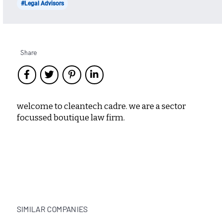
#Legal Advisors
Share
welcome to cleantech cadre. we are a sector
focussed boutique law firm.
SIMILAR COMPANIES