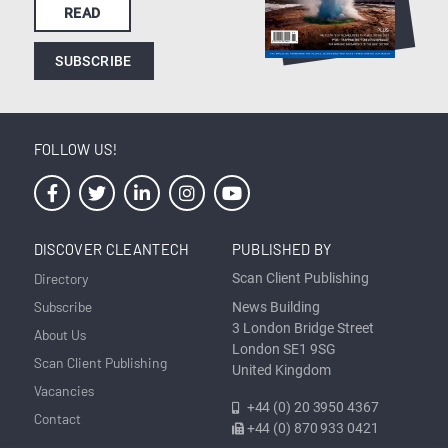
READ
SUBSCRIBE
FOLLOW US!
DISCOVER CLEANTECH
PUBLISHED BY
Directory
Scan Client Publishing
Subscribe
News Building
3 London Bridge Street
About Us
London SE1 9SG
Scan Client Publishing
United Kingdom
Vacancies
+44 (0) 20 3950 4367
Contact
+44 (0) 870 933 0421