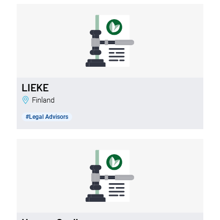
LIEKE
Finland
#Legal Advisors