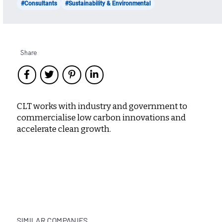
#Consultants
#Sustainability & Environmental
Share
CLT works with industry and government to
commercialise low carbon innovations and
accelerate clean growth.
SIMILAR COMPANIES