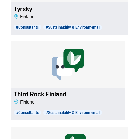
Tyrsky
Finland
#Consultants
#Sustainability & Environmental
Third Rock Finland
Finland
#Consultants
#Sustainability & Environmental