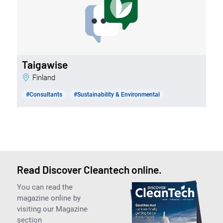
Taigawise
Finland
#Consultants
#Sustainability & Environmental
Read Discover Cleantech online.
You can read the
magazine online by
visiting our Magazine
section