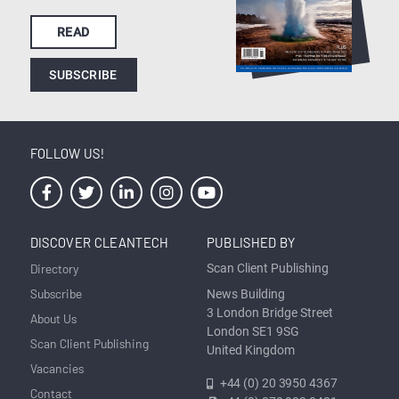
READ
SUBSCRIBE
FOLLOW US!
DISCOVER CLEANTECH
PUBLISHED BY
Directory
Scan Client Publishing
Subscribe
News Building
3 London Bridge Street
About Us
London SE1 9SG
Scan Client Publishing
United Kingdom
Vacancies
+44 (0) 20 3950 4367
Contact