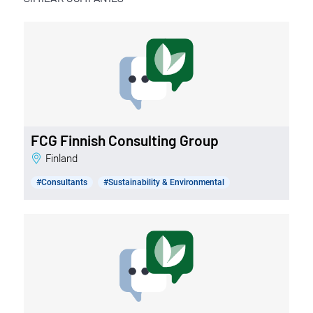
FCG Finnish Consulting Group
Finland
#Consultants
#Sustainability & Environmental