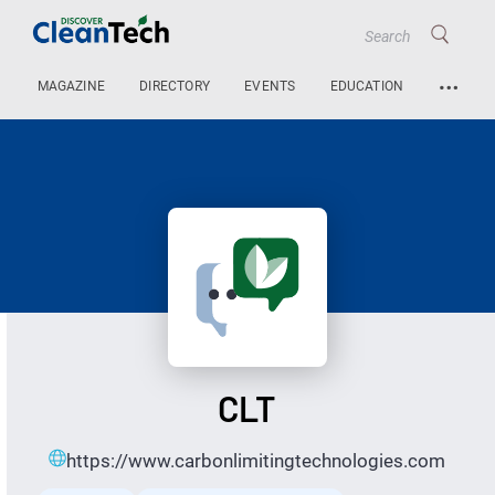
…
MAGAZINE
DIRECTORY
EVENTS
EDUCATION
CLT
https://www.carbonlimitingtechnologies.com