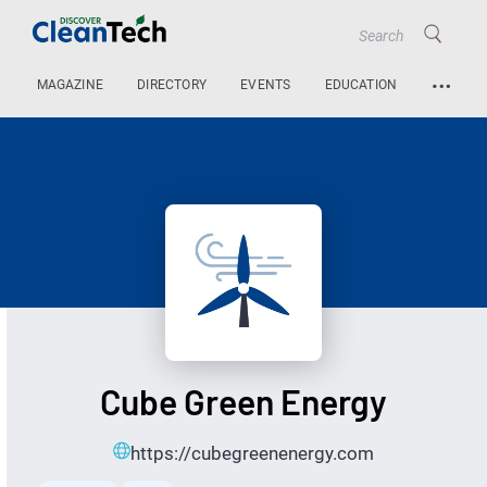
…
MAGAZINE
DIRECTORY
EVENTS
EDUCATION
Cube Green Energy
https://cubegreenenergy.com