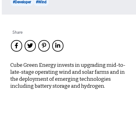
#Developer
#Wind
Share
Cube Green Energy invests in upgrading mid-to-
late-stage operating wind and solar farms and in
the deployment of emerging technologies
including battery storage and hydrogen.