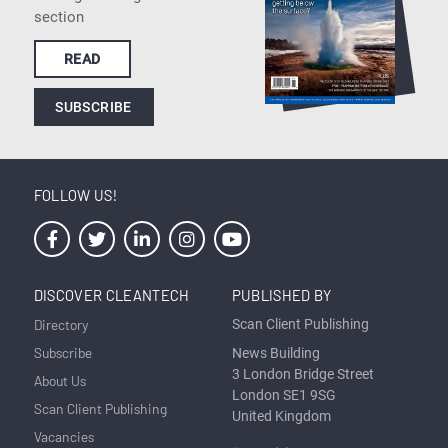
section
READ
SUBSCRIBE
FOLLOW US!
DISCOVER CLEANTECH
PUBLISHED BY
Directory
Scan Client Publishing
Subscribe
News Building
3 London Bridge Street
About Us
London SE1 9SG
Scan Client Publishing
United Kingdom
Vacancies