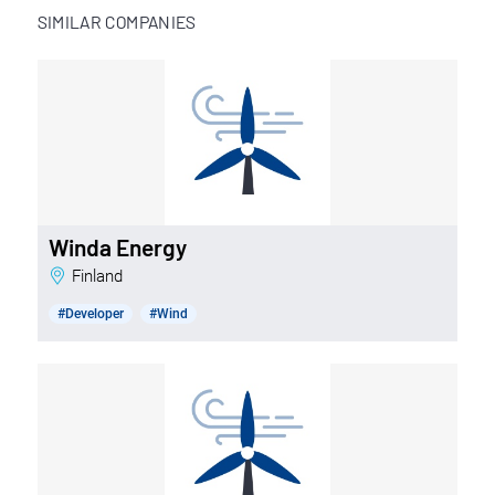
SIMILAR COMPANIES
Winda Energy
Finland
#Developer
#Wind