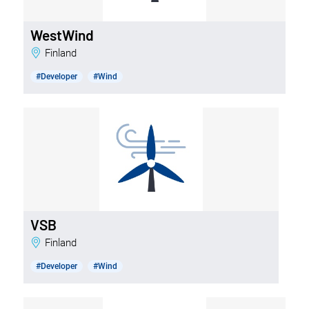
WestWind
Finland
#Developer
#Wind
VSB
Finland
#Developer
#Wind