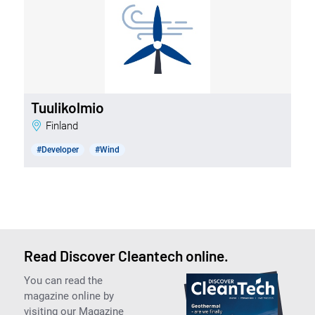
Tuulikolmio
Finland
#Developer
#Wind
Read Discover Cleantech online.
You can read the
magazine online by
visiting our Magazine