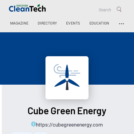
…
MAGAZINE
DIRECTORY
EVENTS
EDUCATION
Cube Green Energy
https://cubegreenenergy.com