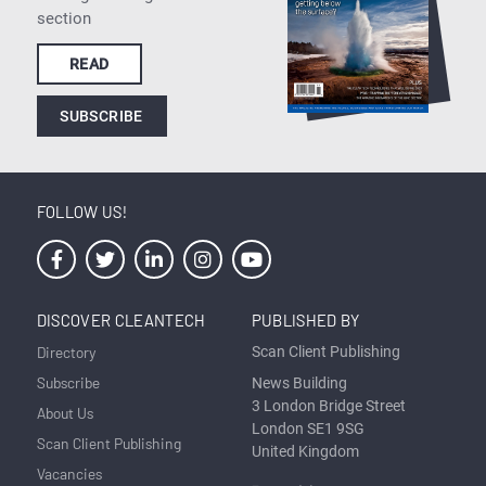
section
READ
SUBSCRIBE
FOLLOW US!
DISCOVER CLEANTECH
PUBLISHED BY
Directory
Scan Client Publishing
Subscribe
News Building
3 London Bridge Street
About Us
London SE1 9SG
Scan Client Publishing
United Kingdom
Vacancies