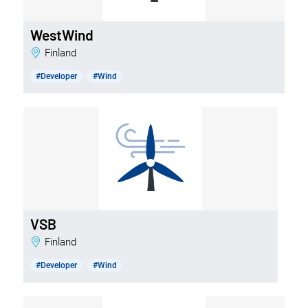
WestWind
Finland
#Developer
#Wind
VSB
Finland
#Developer
#Wind