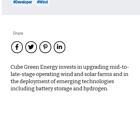
#Developer
#Wind
Share
Cube Green Energy invests in upgrading mid-to-
late-stage operating wind and solar farms and in
the deployment of emerging technologies
including battery storage and hydrogen.