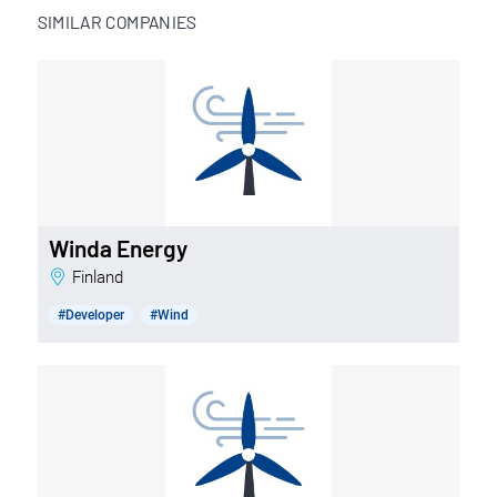
SIMILAR COMPANIES
Winda Energy
Finland
#Developer
#Wind