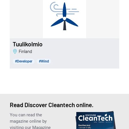
Tuulikolmio
Finland
#Developer
#Wind
Read Discover Cleantech online.
You can read the
magazine online by
visiting our Magazine