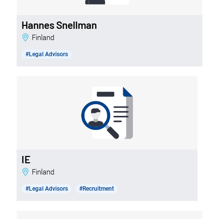
Hannes Snellman
Finland
#Legal Advisors
IE
Finland
#Legal Advisors
#Recruitment