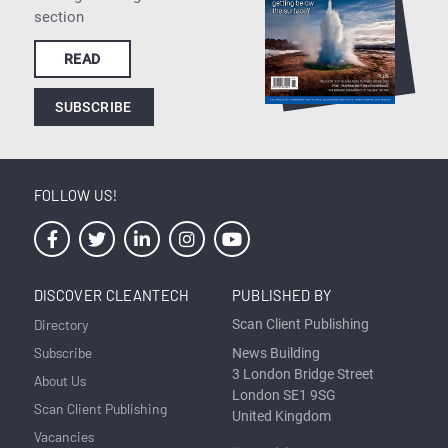
section
READ
SUBSCRIBE
FOLLOW US!
DISCOVER CLEANTECH
PUBLISHED BY
Directory
Scan Client Publishing
Subscribe
News Building
3 London Bridge Street
About Us
London SE1 9SG
Scan Client Publishing
United Kingdom
Vacancies