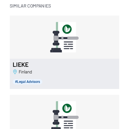
SIMILAR COMPANIES
LIEKE
Finland
#Legal Advisors