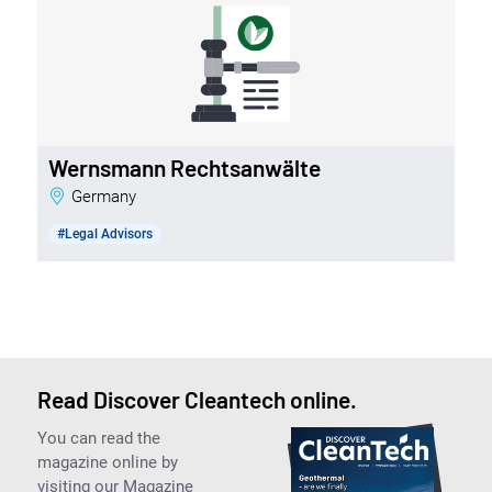
Wernsmann Rechtsanwälte
Germany
#Legal Advisors
Read Discover Cleantech online.
You can read the
magazine online by
visiting our Magazine