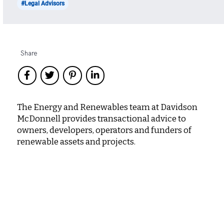
#Legal Advisors
Share
The Energy and Renewables team at Davidson
McDonnell provides transactional advice to
owners, developers, operators and funders of
renewable assets and projects.