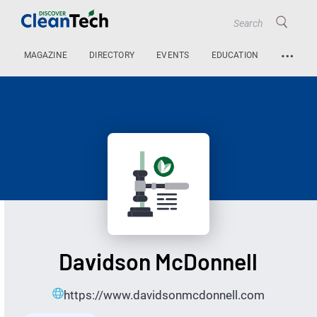
…
MAGAZINE
DIRECTORY
EVENTS
EDUCATION
Davidson McDonnell
https://www.davidsonmcdonnell.com