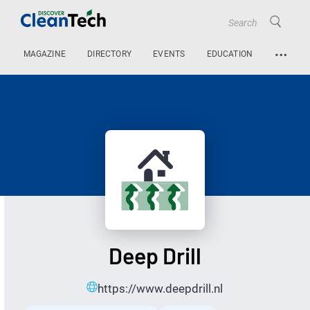
…
MAGAZINE
DIRECTORY
EVENTS
EDUCATION
Deep Drill
https://www.deepdrill.nl