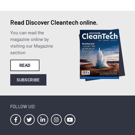
Read Discover Cleantech online.
You can read the
magazine online by
visiting our Magazine
section
READ
SUBSCRIBE
FOLLOW US!