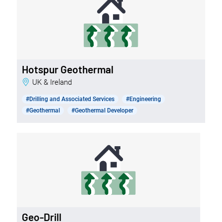
Hotspur Geothermal
UK & Ireland
#Drilling and Associated Services
#Engineering
#Geothermal
#Geothermal Developer
Geo-Drill