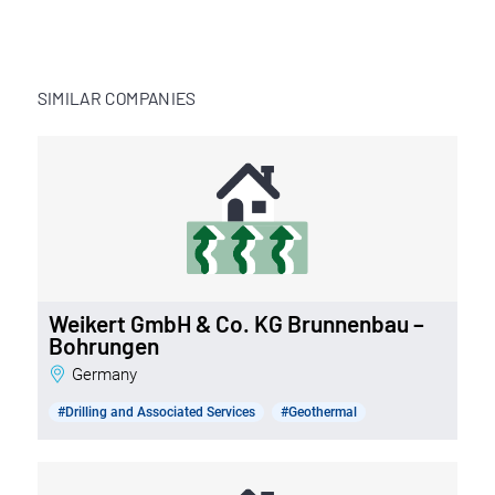
SIMILAR COMPANIES
Weikert GmbH & Co. KG Brunnenbau –
Bohrungen
Germany
#Drilling and Associated Services
#Geothermal