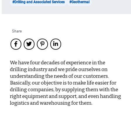
#Drilling and Associated Services
#Geothermal
Share
We have four decades of experience in the
drilling industry and we pride ourselves on
understanding the needs of our customers.
Basically, our objective is to make life easier for
drilling companies, by supplying them with the
right equipment and support, and even handling
logistics and warehousing for them.