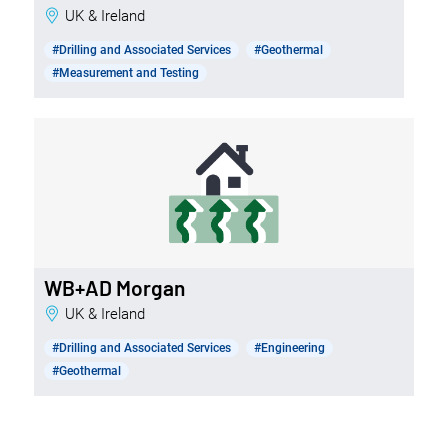
UK & Ireland
#Drilling and Associated Services
#Geothermal
#Measurement and Testing
WB+AD Morgan
UK & Ireland
#Drilling and Associated Services
#Engineering
#Geothermal