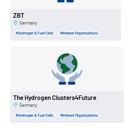
ZBT
Germany
#Hydrogen & Fuel Cells
#Interest Organisations
The Hydrogen Clusters4Future
Germany
#Hydrogen & Fuel Cells
#Interest Organisations