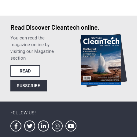
Read Discover Cleantech online.
You can read the
magazine online by
visiting our Magazine
section
READ
SUBSCRIBE
FOLLOW US!