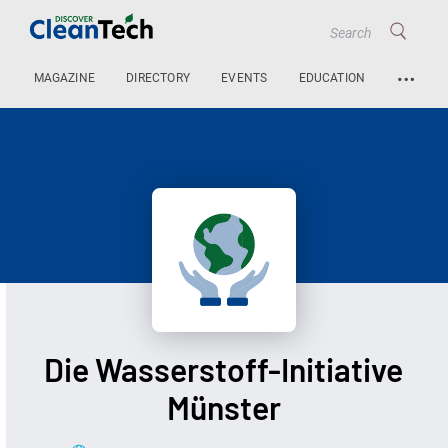
…
MAGAZINE
DIRECTORY
EVENTS
EDUCATION
Die Wasserstoff-Initiative
Münster