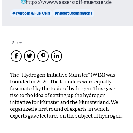
https://www.wasserstoff-muenster.de
#Hydrogen & Fuel Cells
#Interest Organisations
Share
The “Hydrogen Initiative Münster” (WIM) was
founded in 2020. The founders were equally
fascinated by the topic of hydrogen. This gave
rise to the idea of ​​setting up the hydrogen
initiative for Münster and the Münsterland. We
organized a first round of experts, in which
experts gave lectures on the subject of hydrogen.