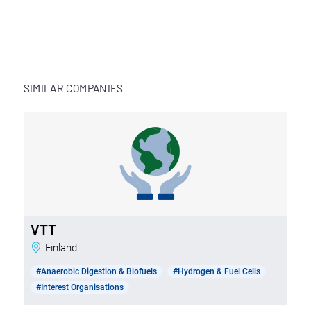
SIMILAR COMPANIES
VTT
Finland
#Anaerobic Digestion & Biofuels
#Hydrogen & Fuel Cells
#Interest Organisations