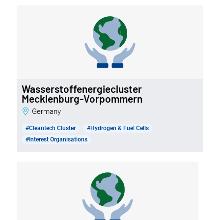
Wasserstoffenergiecluster
Mecklenburg-Vorpommern
Germany
#Cleantech Cluster
#Hydrogen & Fuel Cells
#Interest Organisations