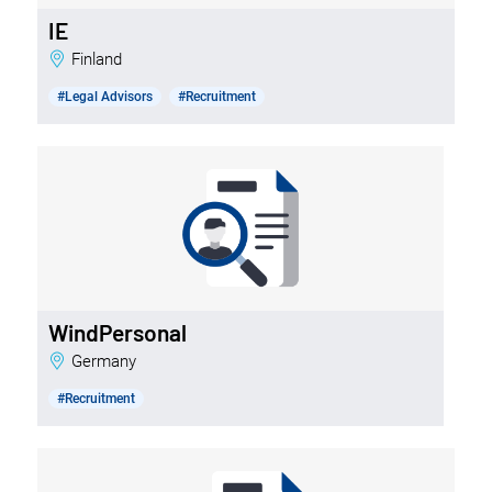
IE
Finland
#Legal Advisors
#Recruitment
WindPersonal
Germany
#Recruitment