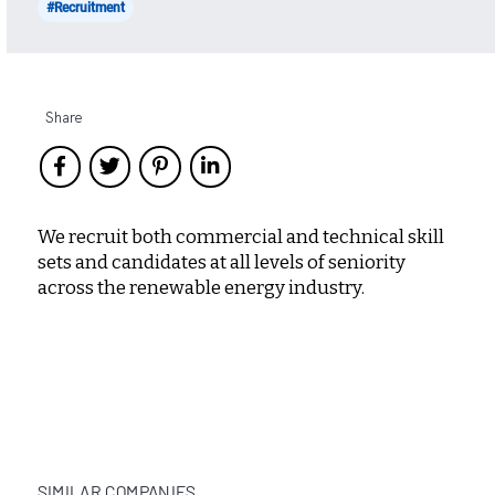
#Recruitment
Share
We recruit both commercial and technical skill
sets and candidates at all levels of seniority
across the renewable energy industry.
SIMILAR COMPANIES