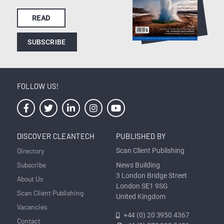
READ
SUBSCRIBE
FOLLOW US!
DISCOVER CLEANTECH
PUBLISHED BY
Directory
Scan Client Publishing
Subscribe
News Building
3 London Bridge Street
About Us
London SE1 9SG
Scan Client Publishing
United Kingdom
Vacancies
+44 (0) 20 3950 4367
Contact