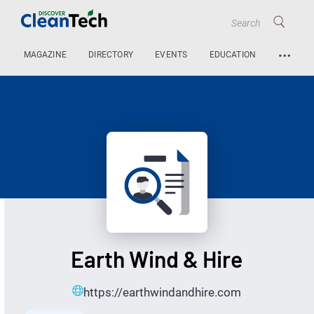
…
MAGAZINE
DIRECTORY
EVENTS
EDUCATION
Earth Wind & Hire
https://earthwindandhire.com