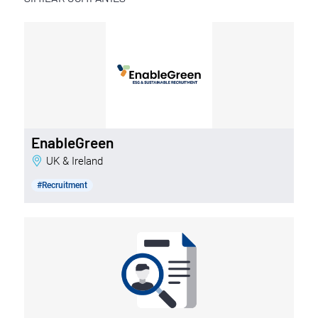
EnableGreen
UK & Ireland
#Recruitment