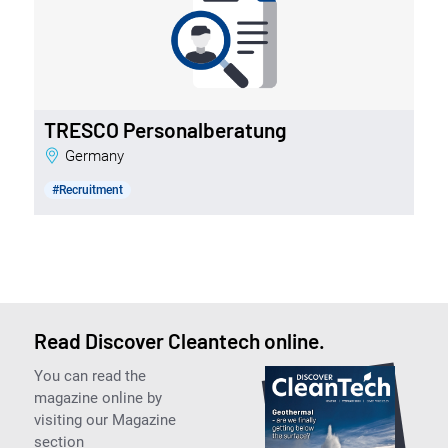
TRESCO Personalberatung
Germany
#Recruitment
Read Discover Cleantech online.
You can read the
magazine online by
visiting our Magazine
section