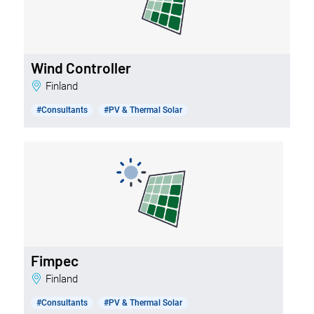
Wind Controller
Finland
#Consultants
#PV & Thermal Solar
Fimpec
Finland
#Consultants
#PV & Thermal Solar