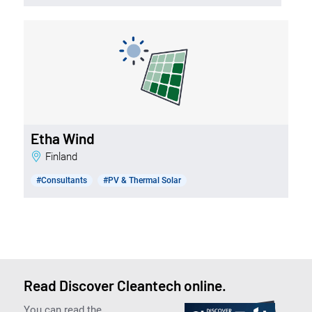
Etha Wind
Finland
#Consultants
#PV & Thermal Solar
Read Discover Cleantech online.
You can read the