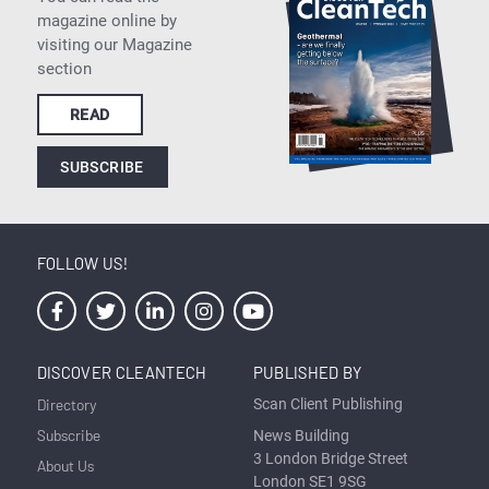
magazine online by
visiting our Magazine
section
READ
SUBSCRIBE
FOLLOW US!
DISCOVER CLEANTECH
PUBLISHED BY
Directory
Scan Client Publishing
Subscribe
News Building
3 London Bridge Street
About Us
London SE1 9SG