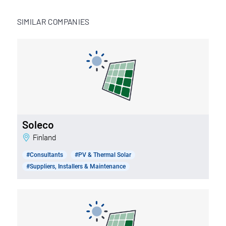
SIMILAR COMPANIES
Soleco
Finland
#Consultants
#PV & Thermal Solar
#Suppliers, Installers & Maintenance