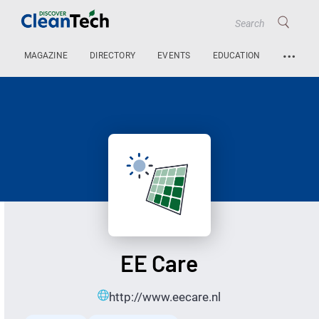
…
MAGAZINE
DIRECTORY
EVENTS
EDUCATION
EE Care
http://www.eecare.nl