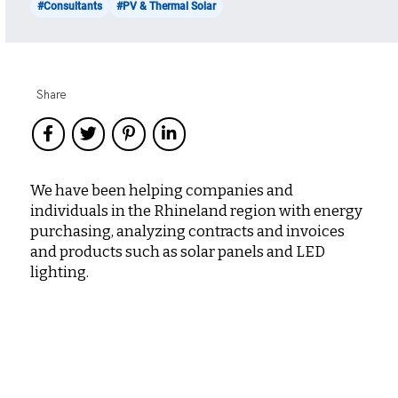
#Consultants
#PV & Thermal Solar
Share
We have been helping companies and
individuals in the Rhineland region with energy
purchasing, analyzing contracts and invoices
and products such as solar panels and LED
lighting.