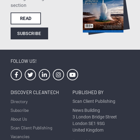
section
READ
SUBSCRIBE
FOLLOW US!
DISCOVER CLEANTECH
PUBLISHED BY
Directory
Scan Client Publishing
Subscribe
News Building
3 London Bridge Street
About Us
London SE1 9SG
Scan Client Publishing
United Kingdom
Vacancies