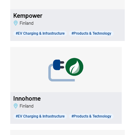
Kempower
Finland
#EV Charging & Infrastructure
#Products & Technology
Innohome
Finland
#EV Charging & Infrastructure
#Products & Technology