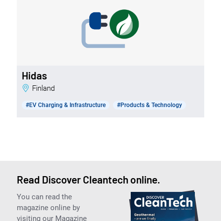
Hidas
Finland
#EV Charging & Infrastructure
#Products & Technology
Read Discover Cleantech online.
You can read the
magazine online by
visiting our Magazine