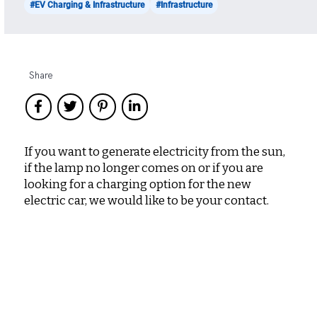
#EV Charging & Infrastructure
#Infrastructure
Share
If you want to generate electricity from the sun,
if the lamp no longer comes on or if you are
looking for a charging option for the new
electric car, we would like to be your contact.