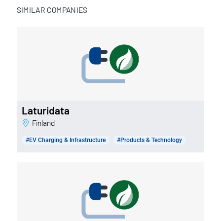
SIMILAR COMPANIES
Laturidata
Finland
#EV Charging & Infrastructure
#Products & Technology