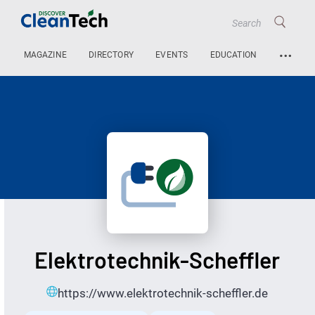
…
MAGAZINE
DIRECTORY
EVENTS
EDUCATION
Elektrotechnik-Scheffler
https://www.elektrotechnik-scheffler.de