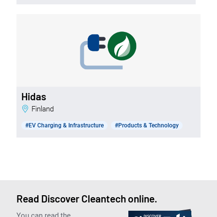
Hidas
Finland
#EV Charging & Infrastructure
#Products & Technology
Read Discover Cleantech online.
You can read the