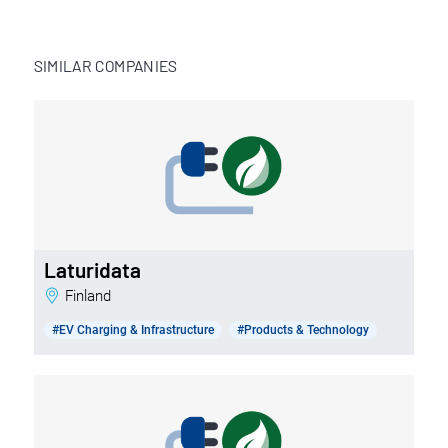
SIMILAR COMPANIES
Laturidata
Finland
#EV Charging & Infrastructure
#Products & Technology