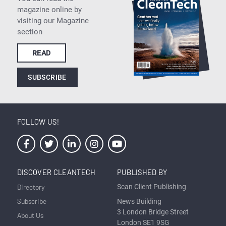
magazine online by
visiting our Magazine
section
READ
SUBSCRIBE
FOLLOW US!
DISCOVER CLEANTECH
PUBLISHED BY
Directory
Scan Client Publishing
Subscribe
News Building
3 London Bridge Street
About Us
London SE1 9SG