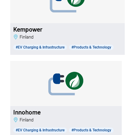
Kempower
Finland
#EV Charging & Infrastructure
#Products & Technology
Innohome
Finland
#EV Charging & Infrastructure
#Products & Technology