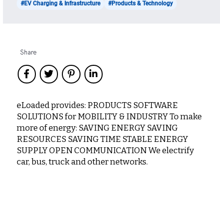
#EV Charging & Infrastructure
#Products & Technology
Share
eLoaded provides: PRODUCTS SOFTWARE
SOLUTIONS for MOBILITY & INDUSTRY To make
more of energy: SAVING ENERGY SAVING
RESOURCES SAVING TIME STABLE ENERGY
SUPPLY OPEN COMMUNICATION We electrify
car, bus, truck and other networks.