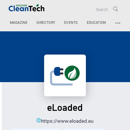
…
MAGAZINE
DIRECTORY
EVENTS
EDUCATION
eLoaded
https://www.eloaded.eu