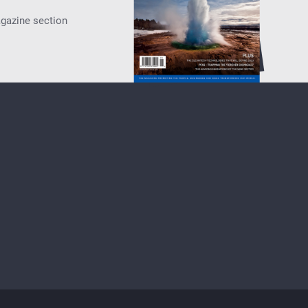
agazine section