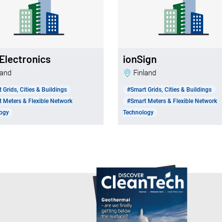
Electronics
ionSign
nland
Finland
 Grids, Cities & Buildings
#Smart Grids, Cities & Buildings
 Meters & Flexible Network
#Smart Meters & Flexible Network
ogy
Technology