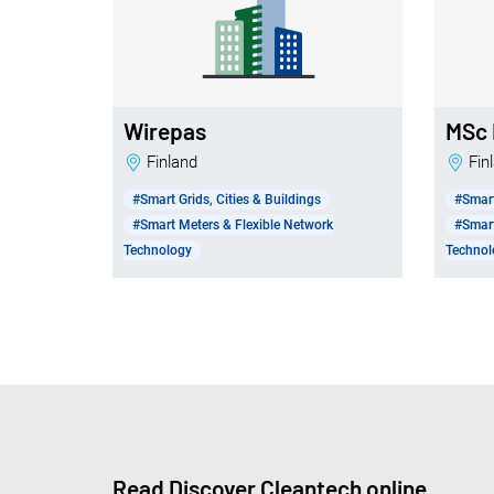
Wirepas
MSc 
Finland
Fi
#Smart Grids, Cities & Buildings
#Smart
#Smart Meters & Flexible Network
#Smart
Technology
Technol
Read Discover Cleantech online.