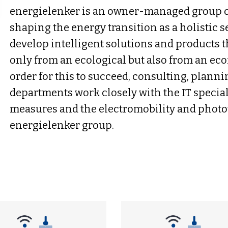
energielenker is an owner-managed group o
shaping the energy transition as a holistic s
develop intelligent solutions and products t
only from an ecological but also from an eco
order for this to succeed, consulting, plan
departments work closely with the IT speciali
measures and the electromobility and photov
energielenker group.