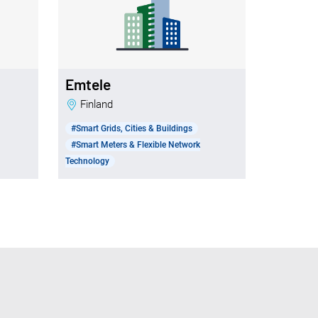
Emtele
Finland
#Smart Grids, Cities & Buildings
#Smart Meters & Flexible Network
Technology