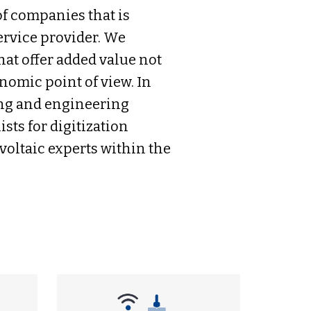
f companies that is
ervice provider. We
hat offer added value not
nomic point of view. In
ning and engineering
sts for digitization
oltaic experts within the