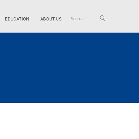
EDUCATION
ABOUT US