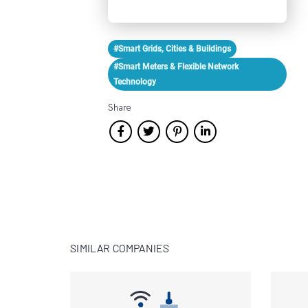
#Smart Grids, Cities & Buildings
#Smart Meters & Flexible Network
Technology
Share
SIMILAR COMPANIES