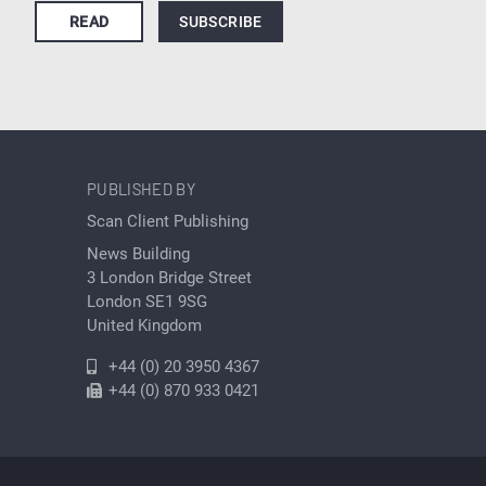
READ
SUBSCRIBE
PUBLISHED BY
Scan Client Publishing
News Building
3 London Bridge Street
London SE1 9SG
United Kingdom
+44 (0) 20 3950 4367
+44 (0) 870 933 0421