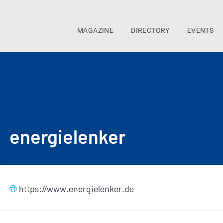
MAGAZINE
DIRECTORY
EVENTS
energielenker
https://www.energielenker.de