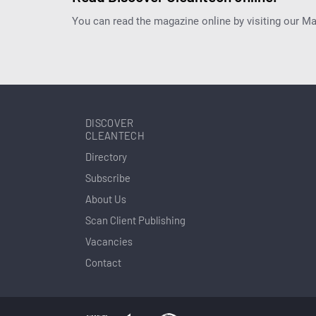
You can read the magazine online by visiting our M
DISCOVER
CLEANTECH
Directory
Subscribe
About Us
Scan Client Publishing
Vacancies
Contact