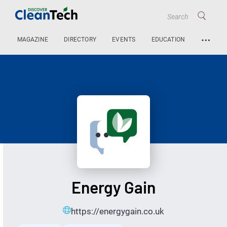
…
MAGAZINE
DIRECTORY
EVENTS
EDUCATION
Energy Gain
https://energygain.co.uk