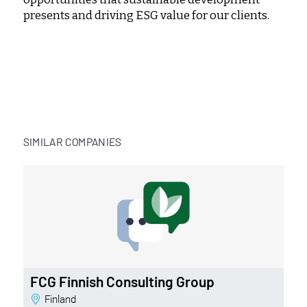
presents and driving ESG value for our clients.
SIMILAR COMPANIES
FCG Finnish Consulting Group
Finland