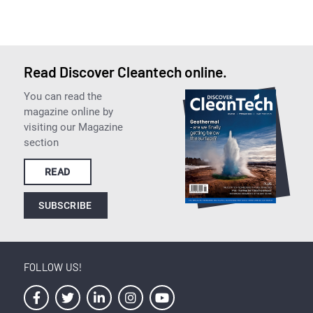
Read Discover Cleantech online.
You can read the
magazine online by
visiting our Magazine
section
READ
SUBSCRIBE
FOLLOW US!