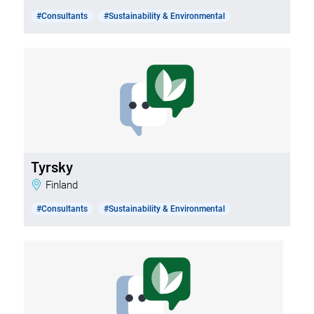
#Consultants
#Sustainability & Environmental
Tyrsky
Finland
#Consultants
#Sustainability & Environmental