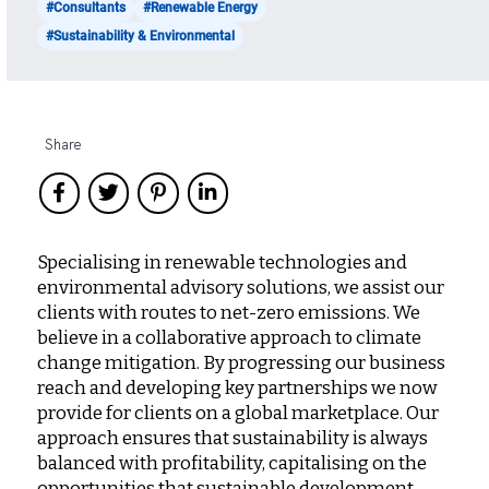
#Consultants
#Renewable Energy
#Sustainability & Environmental
Share
Specialising in renewable technologies and
environmental advisory solutions, we assist our
clients with routes to net-zero emissions. We
believe in a collaborative approach to climate
change mitigation. By progressing our business
reach and developing key partnerships we now
provide for clients on a global marketplace. Our
approach ensures that sustainability is always
balanced with profitability, capitalising on the
opportunities that sustainable development