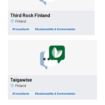
Third Rock Finland
Finland
#Consultants
#Sustainability & Environmental
Taigawise
Finland
#Consultants
#Sustainability & Environmental