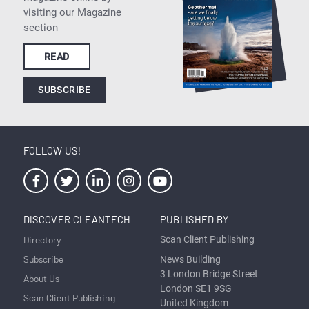
visiting our Magazine
section
READ
SUBSCRIBE
FOLLOW US!
DISCOVER CLEANTECH
PUBLISHED BY
Directory
Scan Client Publishing
Subscribe
News Building
3 London Bridge Street
About Us
London SE1 9SG
Scan Client Publishing
United Kingdom