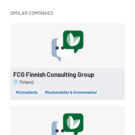
SIMILAR COMPANIES
FCG Finnish Consulting Group
Finland
#Consultants
#Sustainability & Environmental