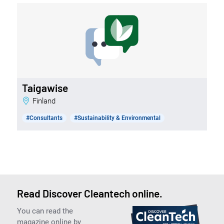
Taigawise
Finland
#Consultants
#Sustainability & Environmental
Read Discover Cleantech online.
You can read the
magazine online by