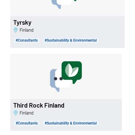
Tyrsky
Finland
#Consultants
#Sustainability & Environmental
Third Rock Finland
Finland
#Consultants
#Sustainability & Environmental