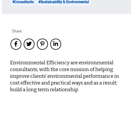
#Consultants
#Sustainability & Environmental
Share
Environmental Efficiency are environmental
consultants, with the core mission of helping
improve clients’ environmental performance in
cost effective and practical ways and as a result;
build a long term relationship.