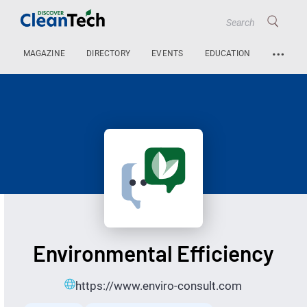
…
MAGAZINE
DIRECTORY
EVENTS
EDUCATION
Environmental Efficiency
https://www.enviro-consult.com