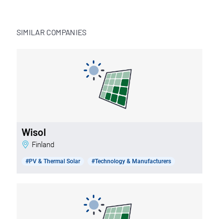
SIMILAR COMPANIES
Wisol
Finland
#PV & Thermal Solar
#Technology & Manufacturers