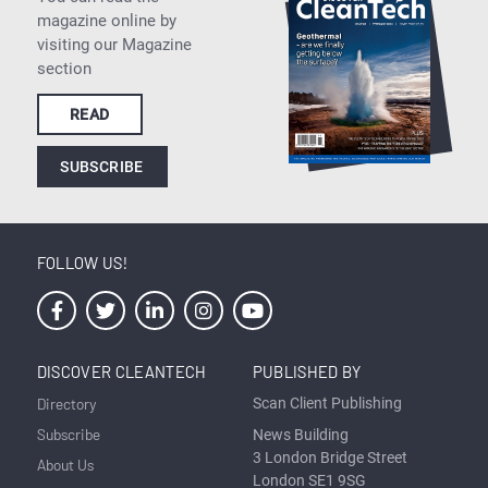
magazine online by
visiting our Magazine
section
READ
SUBSCRIBE
FOLLOW US!
DISCOVER CLEANTECH
PUBLISHED BY
Directory
Scan Client Publishing
Subscribe
News Building
3 London Bridge Street
About Us
London SE1 9SG