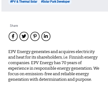
#PV & Thermal Solar
#Solar Park Developer
Share
EPV Energy generates and acquires electricity
and heat for its shareholders, i.e. Finnish energy
companies. EPV Energy has 70 years of
experience in responsible energy generation. We
focus on emission-free and reliable energy
generation with determination and purpose.