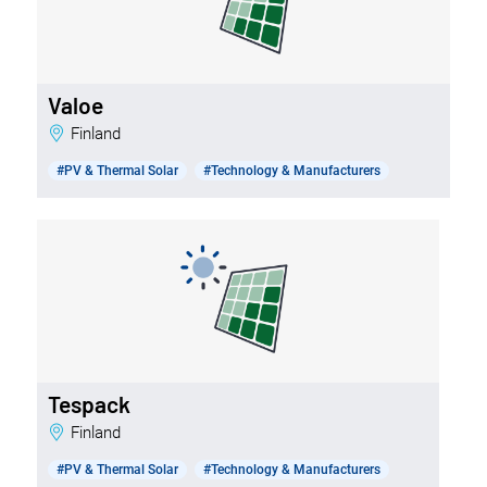
Valoe
Finland
#PV & Thermal Solar
#Technology & Manufacturers
Tespack
Finland
#PV & Thermal Solar
#Technology & Manufacturers