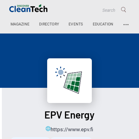
…
MAGAZINE
DIRECTORY
EVENTS
EDUCATION
EPV Energy
https://www.epv.fi