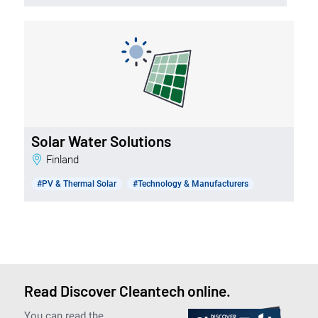
Solar Water Solutions
Finland
#PV & Thermal Solar
#Technology & Manufacturers
Read Discover Cleantech online.
You can read the