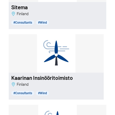
Sitema
Finland
#Consultants
#Wind
Kaarinan Insinööritoimisto
Finland
#Consultants
#Wind