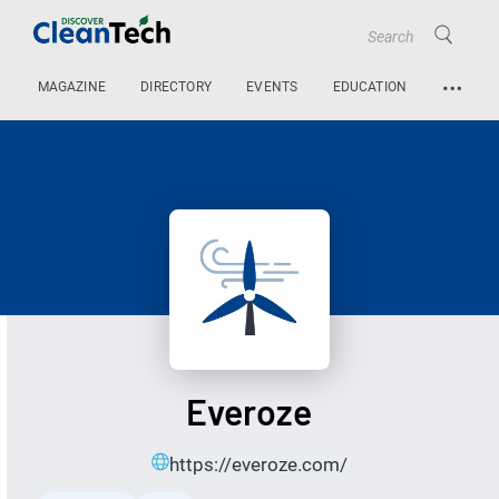
…
MAGAZINE
DIRECTORY
EVENTS
EDUCATION
Everoze
https://everoze.com/