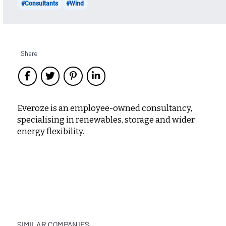
#Consultants
#Wind
Share
Everoze is an employee-owned consultancy,
specialising in renewables, storage and wider
energy flexibility.
SIMILAR COMPANIES