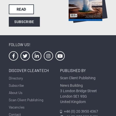
READ
SUBSCRIBE
FOLLOW US!
DISCOVER CLEANTECH
PUBLISHED BY
Directory
Scan Client Publishing
Subscribe
News Building
3 London Bridge Street
About Us
London SE1 9SG
Scan Client Publishing
United Kingdom
Vacancies
+44 (0) 20 3950 4367
Contact