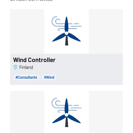
Wind Controller
Finland
#Consultants
#Wind