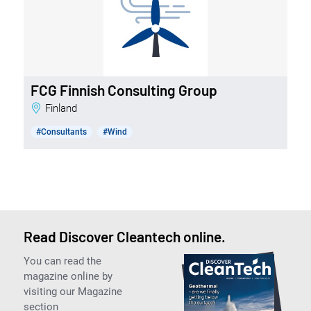
FCG Finnish Consulting Group
Finland
#Consultants
#Wind
Read Discover Cleantech online.
You can read the
magazine online by
visiting our Magazine
section