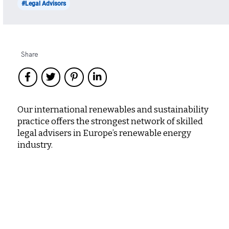
#Legal Advisors
Share
Our international renewables and sustainability
practice offers the strongest network of skilled
legal advisers in Europe’s renewable energy
industry.