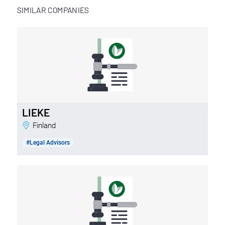
SIMILAR COMPANIES
LIEKE
Finland
#Legal Advisors