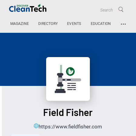
…
MAGAZINE
DIRECTORY
EVENTS
EDUCATION
Field Fisher
https://www.fieldfisher.com