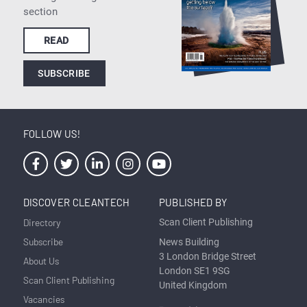
section
READ
SUBSCRIBE
FOLLOW US!
DISCOVER CLEANTECH
PUBLISHED BY
Directory
Scan Client Publishing
Subscribe
News Building
3 London Bridge Street
About Us
London SE1 9SG
Scan Client Publishing
United Kingdom
Vacancies