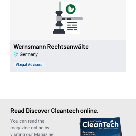
Wernsmann Rechtsanwälte
Germany
#Legal Advisors
Read Discover Cleantech online.
You can read the
magazine online by
visiting our Magazine