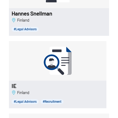
Hannes Snellman
Finland
#Legal Advisors
IE
Finland
#Legal Advisors
#Recruitment