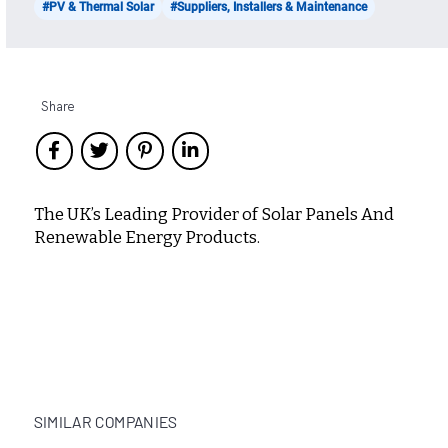
#PV & Thermal Solar
#Suppliers, Installers & Maintenance
Share
The UK’s Leading Provider of Solar Panels And
Renewable Energy Products.
SIMILAR COMPANIES