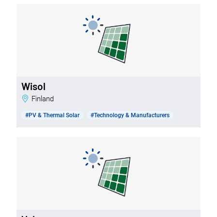
Wisol
Finland
#PV & Thermal Solar
#Technology & Manufacturers