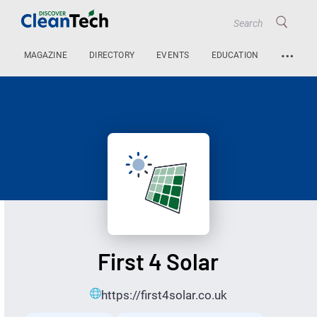
…
MAGAZINE
DIRECTORY
EVENTS
EDUCATION
First 4 Solar
https://first4solar.co.uk