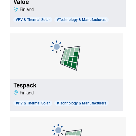
Valoe
Finland
#PV & Thermal Solar
#Technology & Manufacturers
Tespack
Finland
#PV & Thermal Solar
#Technology & Manufacturers