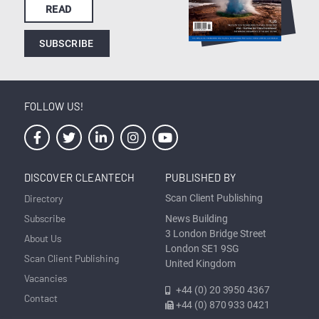
READ
SUBSCRIBE
FOLLOW US!
DISCOVER CLEANTECH
PUBLISHED BY
Directory
Scan Client Publishing
Subscribe
News Building
3 London Bridge Street
About Us
London SE1 9SG
Scan Client Publishing
United Kingdom
Vacancies
+44 (0) 20 3950 4367
Contact
+44 (0) 870 933 0421