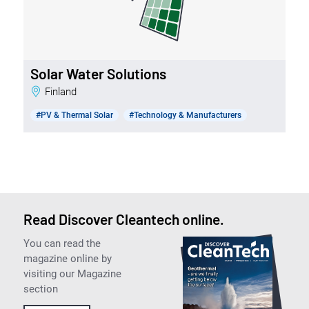
Solar Water Solutions
Finland
#PV & Thermal Solar
#Technology & Manufacturers
Read Discover Cleantech online.
You can read the
magazine online by
visiting our Magazine
section