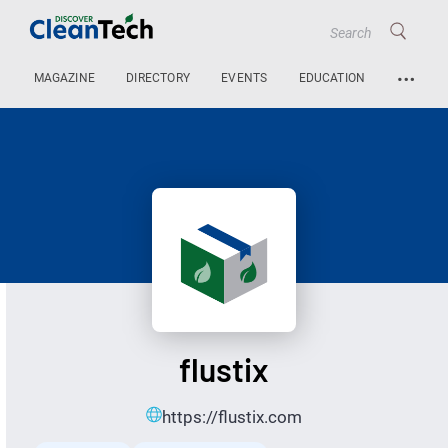
…
MAGAZINE
DIRECTORY
EVENTS
EDUCATION
flustix
https://flustix.com