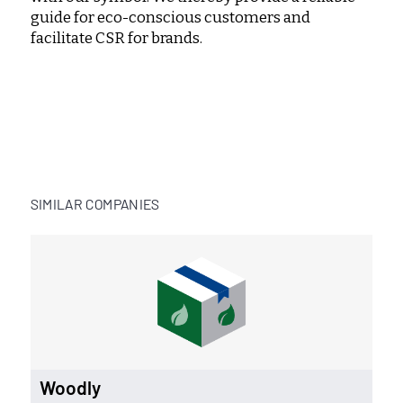
guide for eco-conscious customers and
facilitate CSR for brands.
SIMILAR COMPANIES
Woodly