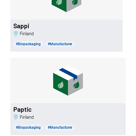
Sappi
Finland
#Biopackaging
#Manufacturer
Paptic
Finland
#Biopackaging
#Manufacturer