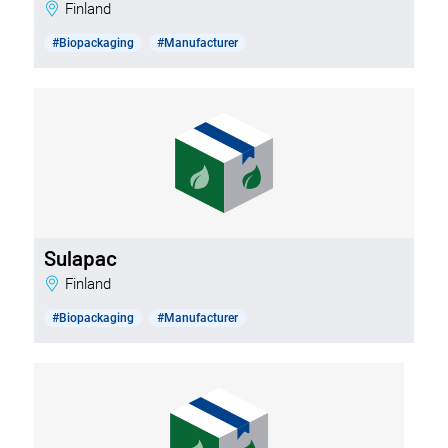
Finland
#Biopackaging
#Manufacturer
Sulapac
Finland
#Biopackaging
#Manufacturer