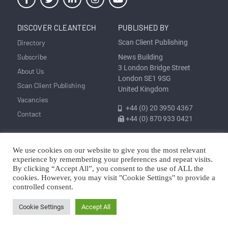
DISCOVER CLEANTECH
PUBLISHED BY
Directory
Scan Client Publishing
Subscribe
News Building
3 London Bridge Street
About Us
London SE1 9SG
Scan Client Publishing
United Kingdom
Vacancies
+44 (0) 20 3950 4367
Contact
+44 (0) 870 933 0421
We use cookies on our website to give you the most relevant
Privacy
Corrections and Editorial
Cookie
Sitemap
experience by remembering your preferences and repeat visits.
Policy
Policy
Policy
By clicking “Accept All”, you consent to the use of ALL the
cookies. However, you may visit "Cookie Settings" to provide a
© Discover Cleantech 2025 | Trading as Scan Client Publishing and
controlled consent.
Discover Cleantech | Registered in England and Wales No. 06579237
Cookie Settings
Accept All
Copyright © Scan Client Publishing 2025