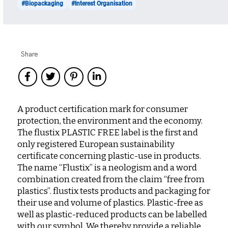
#Biopackaging
#Interest Organisation
Share
A product certification mark for consumer
protection, the environment and the economy.
The flustix PLASTIC FREE label is the first and
only registered European sustainability
certificate concerning plastic-use in products.
The name “Flustix” is a neologism and a word
combination created from the claim “free from
plastics”. flustix tests products and packaging for
their use and volume of plastics. Plastic-free as
well as plastic-reduced products can be labelled
with our symbol. We thereby provide a reliable