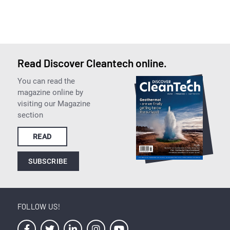
Read Discover Cleantech online.
You can read the
magazine online by
visiting our Magazine
section
READ
SUBSCRIBE
FOLLOW US!