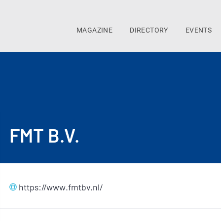
MAGAZINE
DIRECTORY
EVENTS
FMT B.V.
https://www.fmtbv.nl/