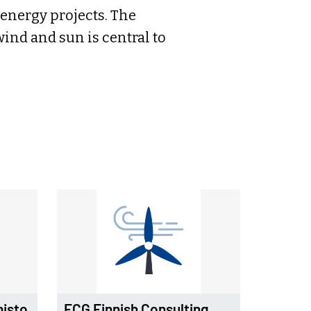
energy projects. The
wind and sun is central to
misto
FCG Finnish Consulting