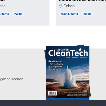
nland
Finland
ultants
#Wind
#Consultants
#Wind
agazine section