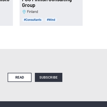
Group
Finland
#Consultants
#Wind
READ
SUBSCRIBE