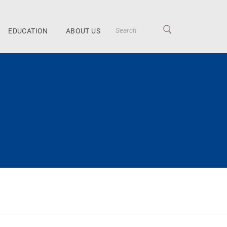
EDUCATION
ABOUT US