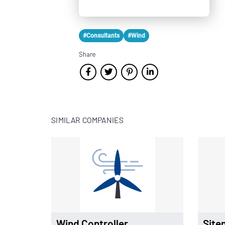
#Consultants
#Wind
Share
SIMILAR COMPANIES
Wind Controller
Site