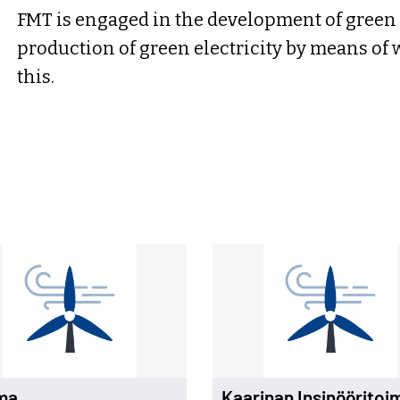
FMT is engaged in the development of green 
production of green electricity by means of 
this.
ma
Kaarinan Insinööritoi