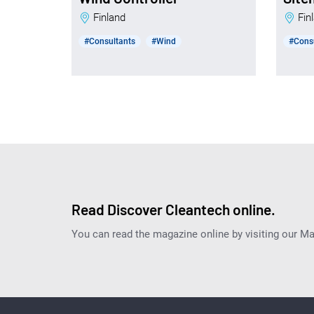
Finland
Fi
#Consultants
#Wind
#Cons
Read Discover Cleantech online.
You can read the magazine online by visiting our M