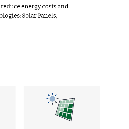
s reduce energy costs and
logies: Solar Panels,