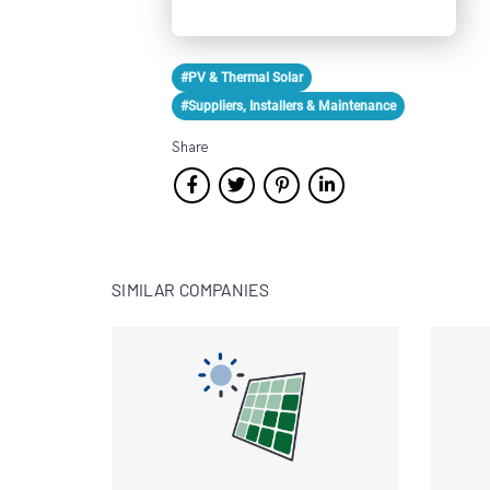
#PV & Thermal Solar
#Suppliers, Installers & Maintenance
Share
SIMILAR COMPANIES