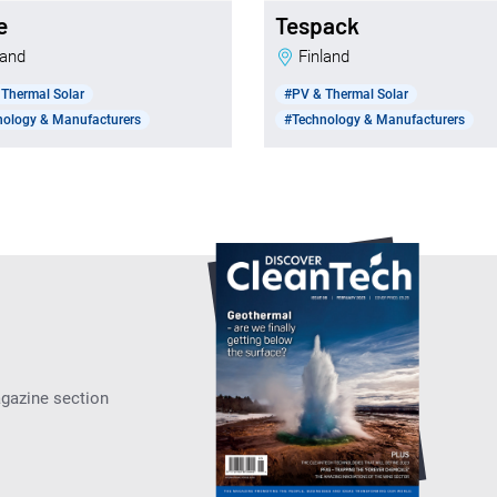
e
Tespack
nland
Finland
Thermal Solar
#PV & Thermal Solar
nology & Manufacturers
#Technology & Manufacturers
agazine section