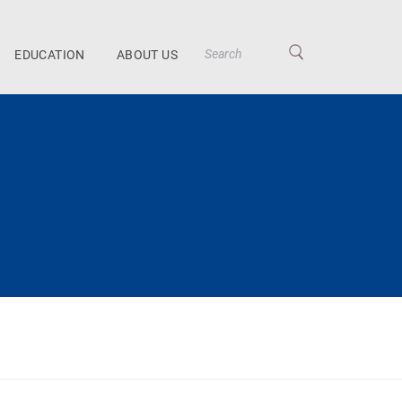
EDUCATION
ABOUT US