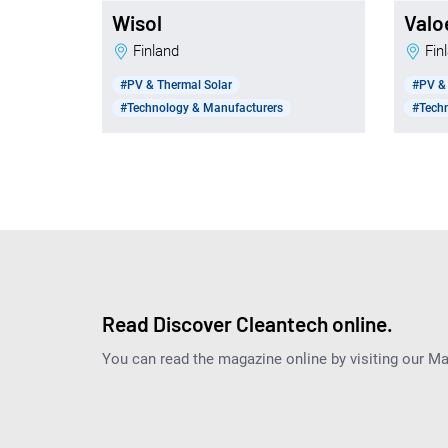
Wisol
Valo
Finland
Fi
#PV & Thermal Solar
#PV & 
#Technology & Manufacturers
#Tech
Read Discover Cleantech online.
You can read the magazine online by visiting our M