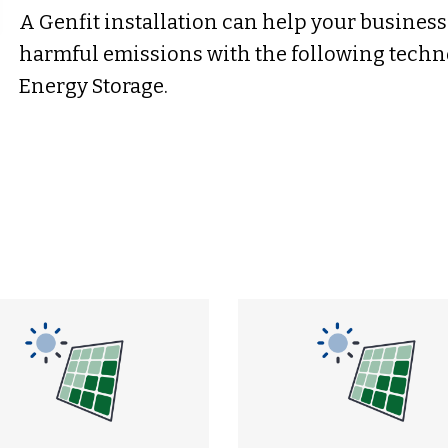
A Genfit installation can help your busines
harmful emissions with the following techno
Energy Storage.