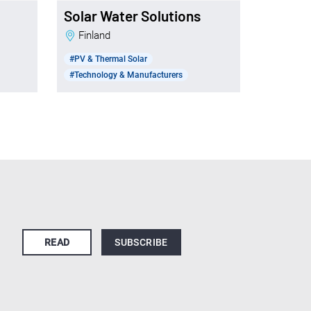
Solar Water Solutions
Finland
#PV & Thermal Solar
#Technology & Manufacturers
READ
SUBSCRIBE