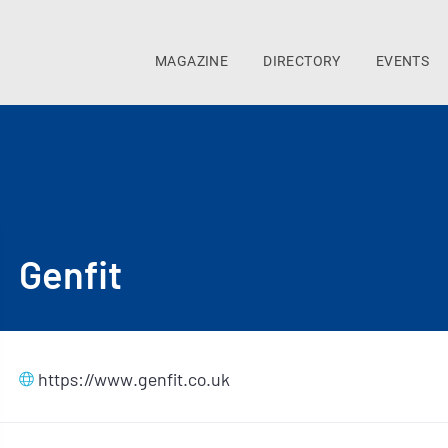
MAGAZINE
DIRECTORY
EVENTS
Genfit
https://www.genfit.co.uk