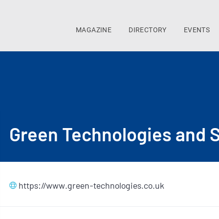
MAGAZINE
DIRECTORY
EVENTS
Green Technologies and S
https://www.green-technologies.co.uk