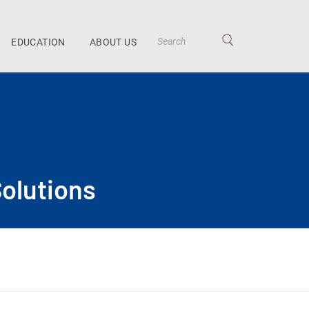
EDUCATION
ABOUT US
olutions