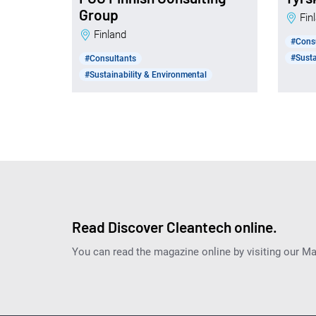
Group
Fi
Finland
#Cons
#Susta
#Consultants
#Sustainability & Environmental
Read Discover Cleantech online.
You can read the magazine online by visiting our M