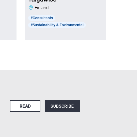
Finland
#Consultants
#Sustainability & Environmental
READ
SUBSCRIBE