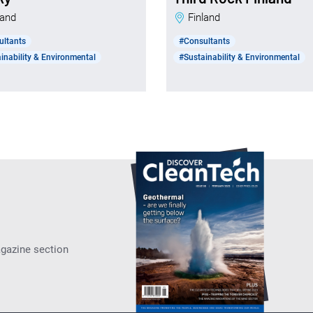
nland
Finland
ultants
#Consultants
inability & Environmental
#Sustainability & Environmental
agazine section