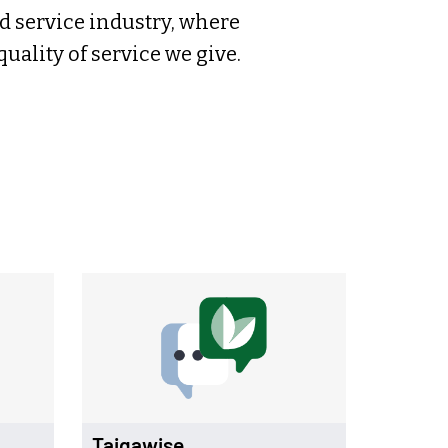
d service industry, where
ality of service we give.
Taigawise