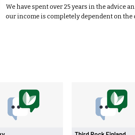
We have spent over 25 years in the advice an
our income is completely dependent on the qu
ky
Third Rock Finland