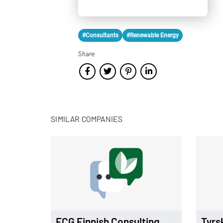
#Consultants
#Renewable Energy
Share
SIMILAR COMPANIES
FCG Finnish Consulting
Tyrs