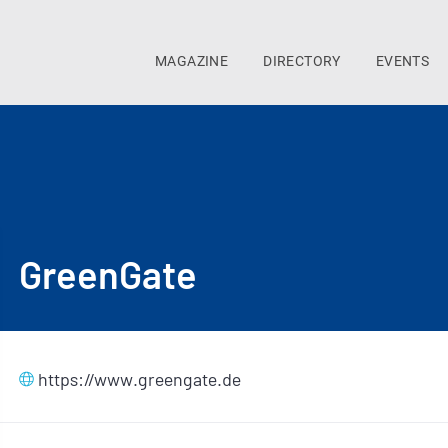
MAGAZINE
DIRECTORY
EVENTS
GreenGate
https://www.greengate.de