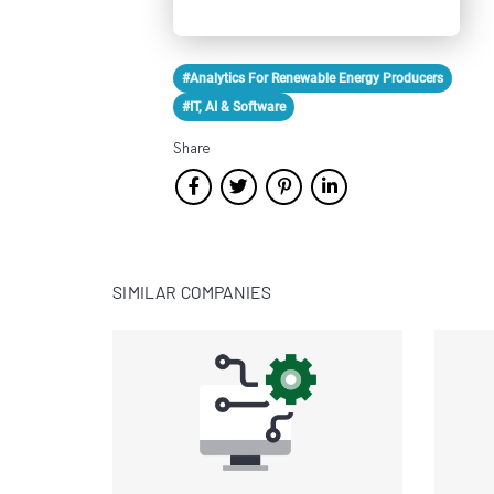
#Analytics For Renewable Energy Producers
#IT, AI & Software
Share
SIMILAR COMPANIES