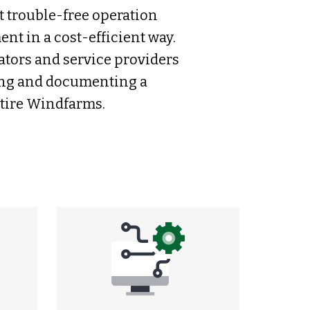
t trouble-free operation
t in a cost-efficient way.
ators and service providers
ling and documenting a
ntire Windfarms.