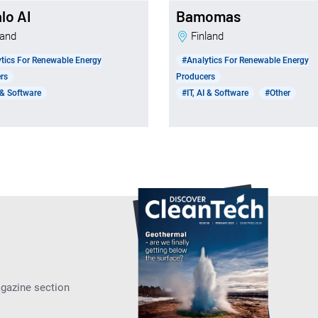
lo AI
Bamomas
nland
Finland
tics For Renewable Energy
#Analytics For Renewable Energy
rs
Producers
I & Software
#IT, AI & Software
#Other
agazine section