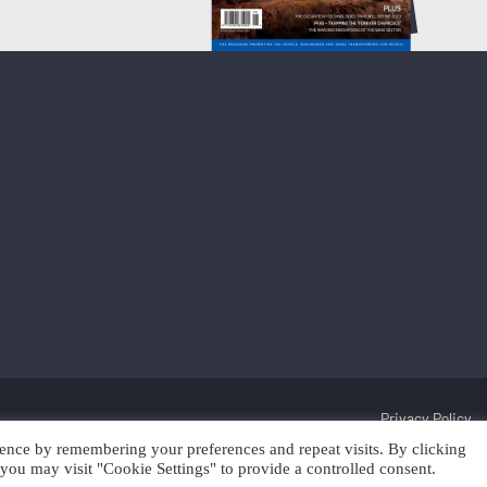
Privacy Policy
ence by remembering your preferences and repeat visits. By clicking
Discover Cleantech 2025 | Trading as Scan Client Publishing and Discover 
you may visit "Cookie Settings" to provide a controlled consent.