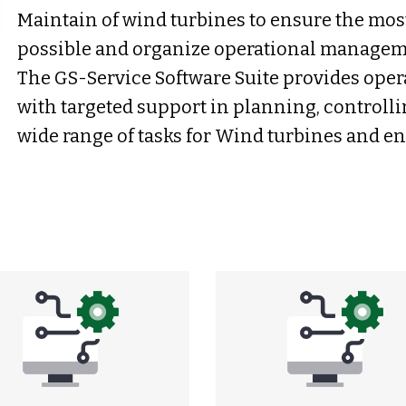
Maintain of wind turbines to ensure the mos
possible and organize operational managemen
The GS-Service Software Suite provides oper
with targeted support in planning, control
wide range of tasks for Wind turbines and e