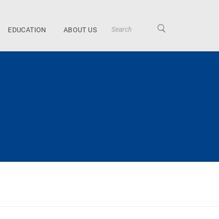
EDUCATION
ABOUT US