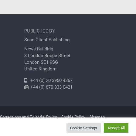
PUBLISHED BY
Scan Client Publishing
News Building
3 London Bridge Street
London SE1 9SG
United Kingdom
+44 (0) 20 3950 4367
+44 (0) 870 933 0421
Corrections and Editorial Policy
Cookie Policy
Sitemap
Cookie Settings
Accept All
Cleantech | Registered in England and Wales No. 06579237