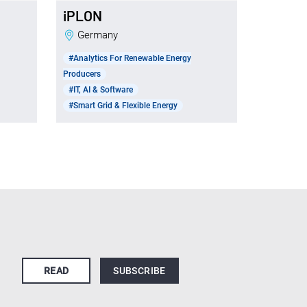
iPLON
Germany
#Analytics For Renewable Energy
Producers
#IT, AI & Software
#Smart Grid & Flexible Energy
READ
SUBSCRIBE