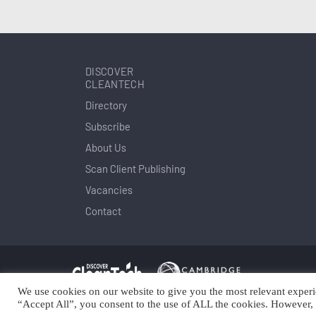
DISCOVER
CLEANTECH
Directory
Subscribe
About Us
Scan Client Publishing
Vacancies
Contact
We use cookies on our website to give you the most relevant experi
Copyright © Scan Client Publishing 2025
© 
“Accept All”, you consent to the use of ALL the cookies. However, 