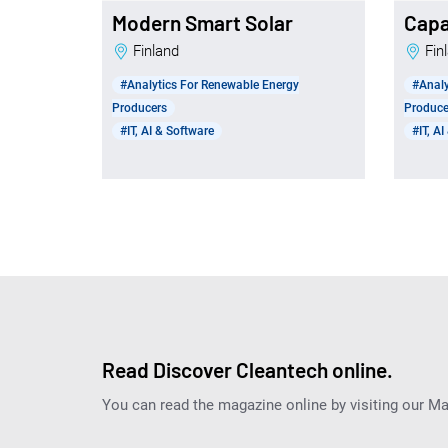
Modern Smart Solar
Capa
Finland
Fi
#Analytics For Renewable Energy
#Analy
Producers
Produce
#IT, AI & Software
#IT, A
Read Discover Cleantech online.
You can read the magazine online by visiting our M