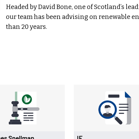
Headed by David Bone, one of Scotland’s lead
our team has been advising on renewable en
than 20 years.
es Snellman
IE