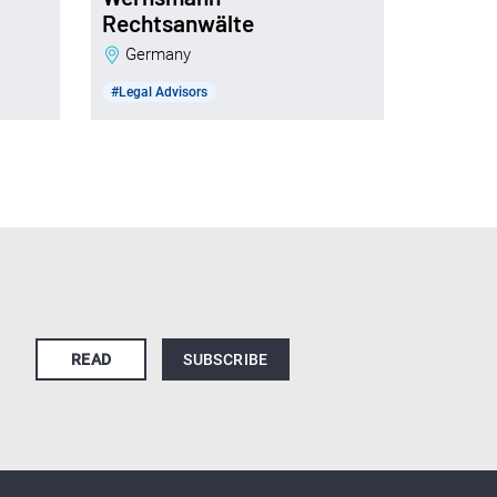
Rechtsanwälte
Germany
#Legal Advisors
READ
SUBSCRIBE