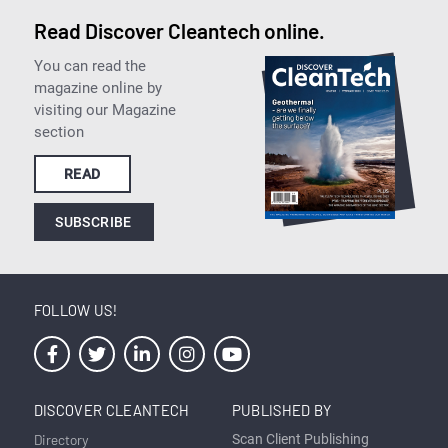
Read Discover Cleantech online.
You can read the
magazine online by
visiting our Magazine
section
READ
SUBSCRIBE
FOLLOW US!
DISCOVER CLEANTECH
PUBLISHED BY
Directory
Scan Client Publishing