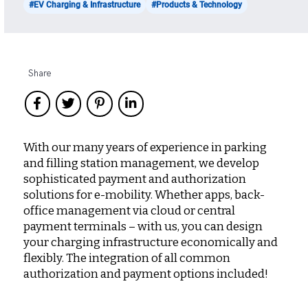
#EV Charging & Infrastructure
#Products & Technology
Share
With our many years of experience in parking
and filling station management, we develop
sophisticated payment and authorization
solutions for e-mobility. Whether apps, back-
office management via cloud or central
payment terminals – with us, you can design
your charging infrastructure economically and
flexibly. The integration of all common
authorization and payment options included!