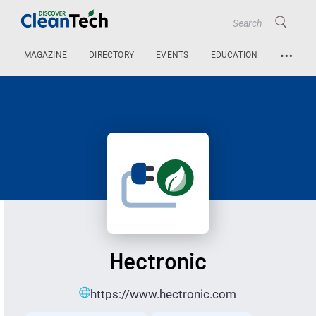
…
MAGAZINE
DIRECTORY
EVENTS
EDUCATION
Hectronic
https://www.hectronic.com