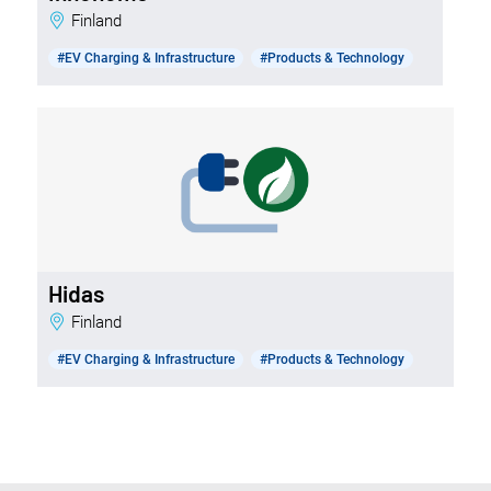
Finland
#EV Charging & Infrastructure
#Products & Technology
Hidas
Finland
#EV Charging & Infrastructure
#Products & Technology