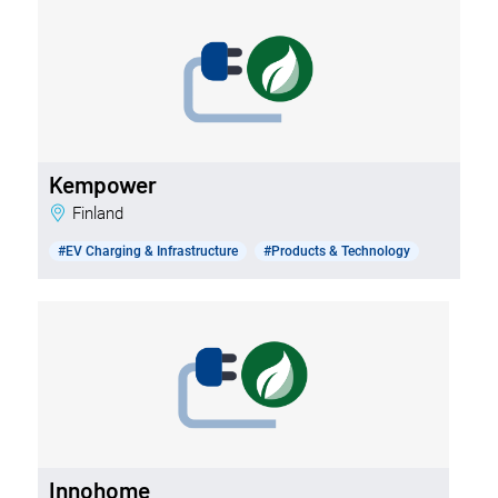
Kempower
Finland
#EV Charging & Infrastructure
#Products & Technology
Innohome