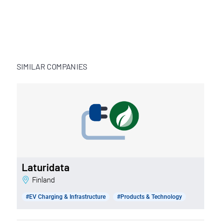
SIMILAR COMPANIES
Laturidata
Finland
#EV Charging & Infrastructure
#Products & Technology