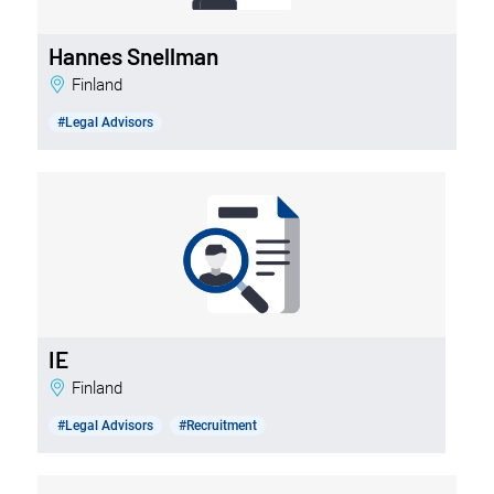
Hannes Snellman
Finland
#Legal Advisors
IE
Finland
#Legal Advisors
#Recruitment