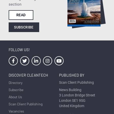
section
READ
SUBSCRIBE
FOLLOW US!
DISCOVER CLEANTECH
PUBLISHED BY
Directory
Scan Client Publishing
Subscribe
News Building
3 London Bridge Street
About Us
London SE1 9SG
Scan Client Publishing
United Kingdom
Vacancies