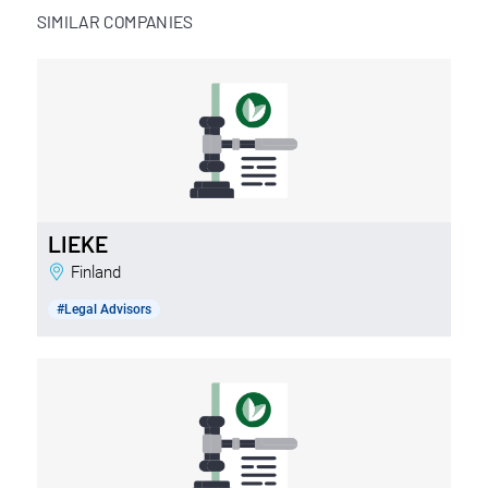
SIMILAR COMPANIES
LIEKE
Finland
#Legal Advisors