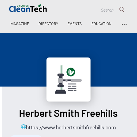
…
MAGAZINE
DIRECTORY
EVENTS
EDUCATION
Herbert Smith Freehills
https://www.herbertsmithfreehills.com