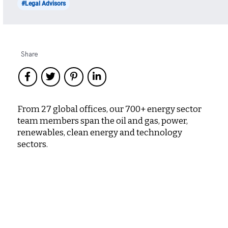
#Legal Advisors
Share
From 27 global offices, our 700+ energy sector
team members span the oil and gas, power,
renewables, clean energy and technology
sectors.