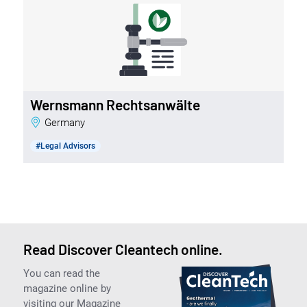
Wernsmann Rechtsanwälte
Germany
#Legal Advisors
Read Discover Cleantech online.
You can read the
magazine online by
visiting our Magazine