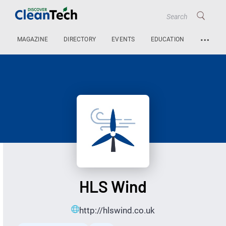
…
MAGAZINE
DIRECTORY
EVENTS
EDUCATION
HLS Wind
http://hlswind.co.uk