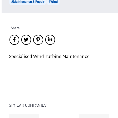
#Maintenance & Repair
#Wind
Share
Specialised Wind Turbine Maintenance.
SIMILAR COMPANIES