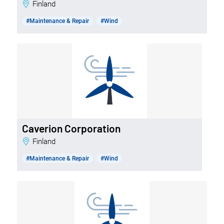
Finland
#Maintenance & Repair
#Wind
Caverion Corporation
Finland
#Maintenance & Repair
#Wind