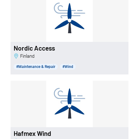
Nordic Access
Finland
#Maintenance & Repair
#Wind
Hafmex Wind