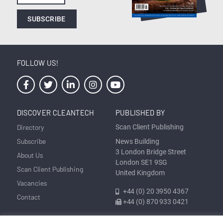
SUBSCRIBE
FOLLOW US!
DISCOVER CLEANTECH
PUBLISHED BY
Directory
Scan Client Publishing
Subscribe
News Building
3 London Bridge Street
About Us
London SE1 9SG
Scan Client Publishing
United Kingdom
Vacancies
+44 (0) 20 3950 4367
Contact
+44 (0) 870 933 0421