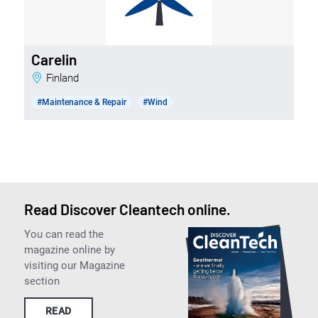
Carelin
Finland
#Maintenance & Repair
#Wind
Read Discover Cleantech online.
You can read the
magazine online by
visiting our Magazine
section
READ