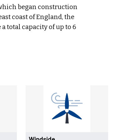
which began construction
 east coast of England, the
 total capacity of up to 6
Windside