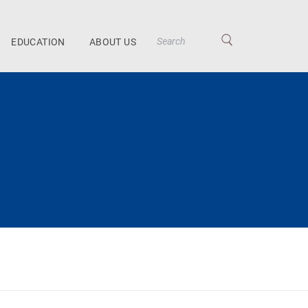
EDUCATION
ABOUT US