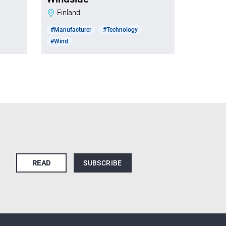
Finland
#Manufacturer
#Technology
#Wind
READ
SUBSCRIBE