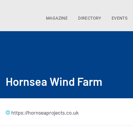
MAGAZINE
DIRECTORY
EVENTS
Hornsea Wind Farm
https://hornseaprojects.co.uk