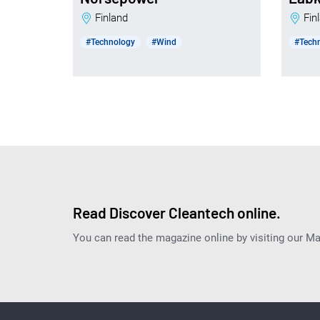
Finland
Fi
#Technology
#Wind
#Tech
Read Discover Cleantech online.
You can read the magazine online by visiting our M