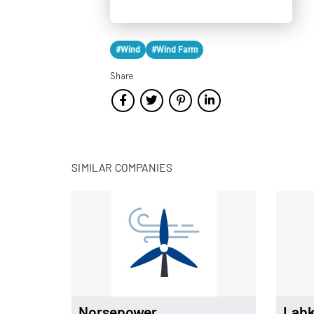
#Wind
#Wind Farm
Share
SIMILAR COMPANIES
Norsepower
Labk