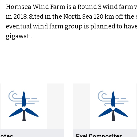
Hornsea Wind Farm is a Round 3 wind farm 
in 2018. Sited in the North Sea 120 km off the
eventual wind farm group is planned to have a
gigawatt.
otec
Exel Composites