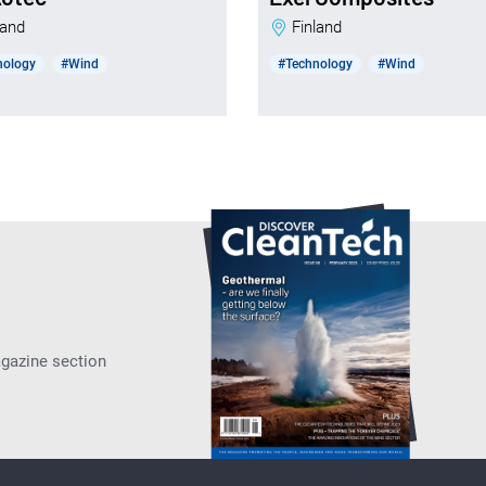
nland
Finland
nology
#Wind
#Technology
#Wind
agazine section