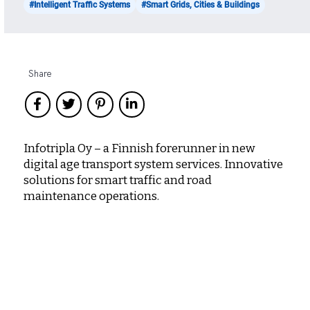
#Intelligent Traffic Systems
#Smart Grids, Cities & Buildings
Share
Infotripla Oy – a Finnish forerunner in new
digital age transport system services. Innovative
solutions for smart traffic and road
maintenance operations.