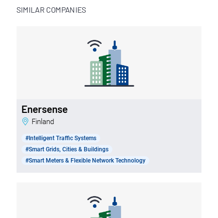
SIMILAR COMPANIES
Enersense
Finland
#Intelligent Traffic Systems
#Smart Grids, Cities & Buildings
#Smart Meters & Flexible Network Technology