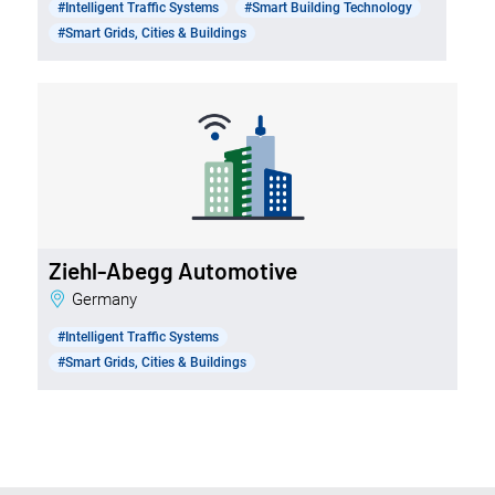
#Intelligent Traffic Systems
#Smart Building Technology
#Smart Grids, Cities & Buildings
Ziehl-Abegg Automotive
Germany
#Intelligent Traffic Systems
#Smart Grids, Cities & Buildings