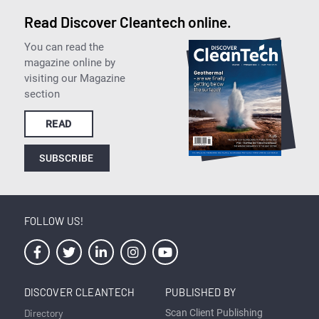
Read Discover Cleantech online.
You can read the
magazine online by
visiting our Magazine
section
READ
SUBSCRIBE
FOLLOW US!
DISCOVER CLEANTECH
PUBLISHED BY
Directory
Scan Client Publishing