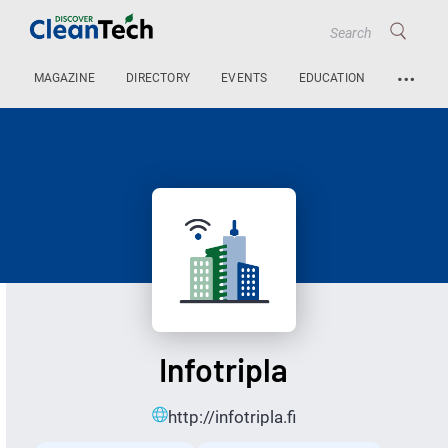
…
MAGAZINE
DIRECTORY
EVENTS
EDUCATION
Infotripla
http://infotripla.fi