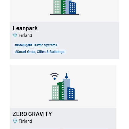
Leanpark
Finland
#Intelligent Traffic Systems
#Smart Grids, Cities & Buildings
ZERO GRAVITY
Finland