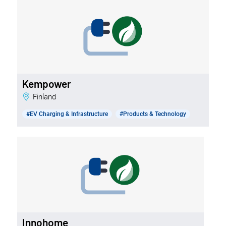
Kempower
Finland
#EV Charging & Infrastructure
#Products & Technology
Innohome