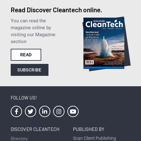
Read Discover Cleantech online.
You can read the
magazine online by
visiting our Magazine
section
READ
SUBSCRIBE
FOLLOW US!
DISCOVER CLEANTECH
PUBLISHED BY
Directory
Scan Client Publishing