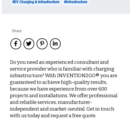
#EV Charging & Infrastructure
#Infrastructure
Share
Do you need an experienced consultant and
service provider who is familiar with charging
infrastructure? With INVENTION2GO® you are
guaranteed to achieve high-quality results,
because we have experience from over 600
projects and installations. We offer professional
and reliable services, manufacturer-
independent and market-neutral. Get in touch
with us today and request a free quote.