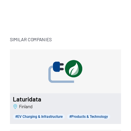
SIMILAR COMPANIES
Laturidata
Finland
#EV Charging & Infrastructure
#Products & Technology