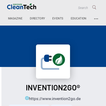
…
MAGAZINE
DIRECTORY
EVENTS
EDUCATION
INVENTION2GO®
https://www.invention2go.de