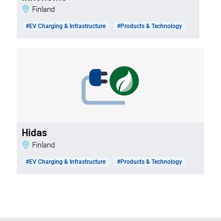
Finland
#EV Charging & Infrastructure
#Products & Technology
Hidas
Finland
#EV Charging & Infrastructure
#Products & Technology