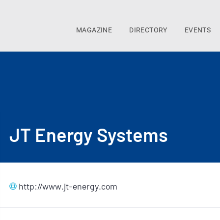
MAGAZINE
DIRECTORY
EVENTS
JT Energy Systems
http://www.jt-energy.com