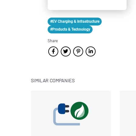
#EV Charging & Infrastructure
#Products & Technology
Share
SIMILAR COMPANIES