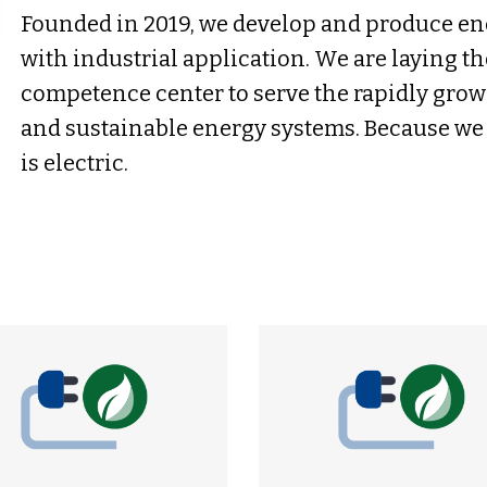
Founded in 2019, we develop and produce en
with industrial application. We are laying th
competence center to serve the rapidly gro
and sustainable energy systems. Because we 
is electric.