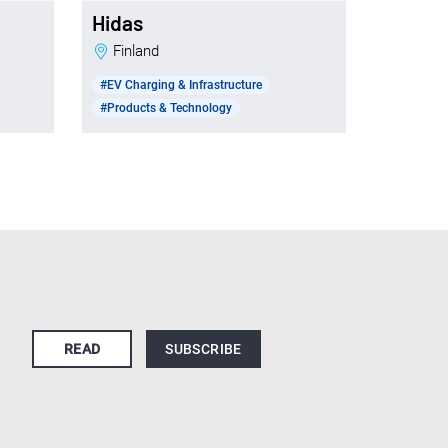
Hidas
Finland
#EV Charging & Infrastructure
#Products & Technology
READ
SUBSCRIBE