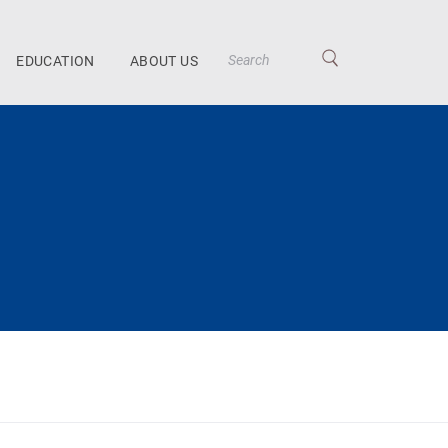
EDUCATION
ABOUT US