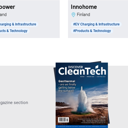
power
Innohome
nland
Finland
arging & Infrastructure
#EV Charging & Infrastructure
ucts & Technology
#Products & Technology
agazine section