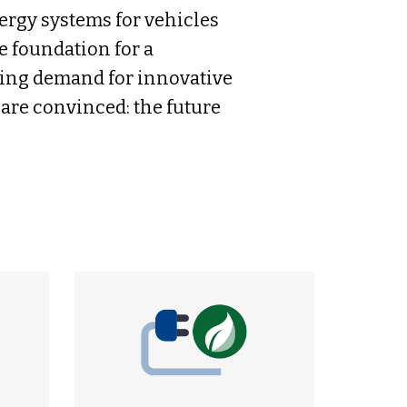
ergy systems for vehicles
e foundation for a
wing demand for innovative
are convinced: the future