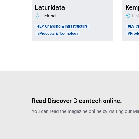
Laturidata
Kem
Finland
Fi
#EV Charging & Infrastructure
#EV Ch
#Products & Technology
#Prod
Read Discover Cleantech online.
You can read the magazine online by visiting our M