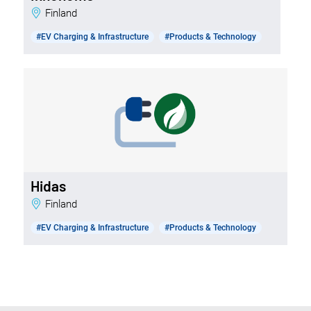
Finland
#EV Charging & Infrastructure
#Products & Technology
Hidas
Finland
#EV Charging & Infrastructure
#Products & Technology