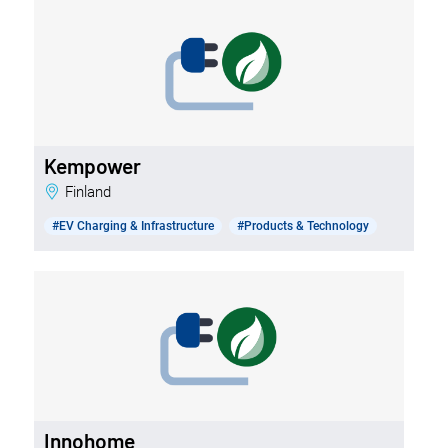
Kempower
Finland
#EV Charging & Infrastructure
#Products & Technology
Innohome