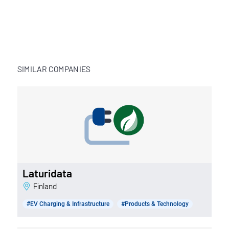
SIMILAR COMPANIES
Laturidata
Finland
#EV Charging & Infrastructure
#Products & Technology