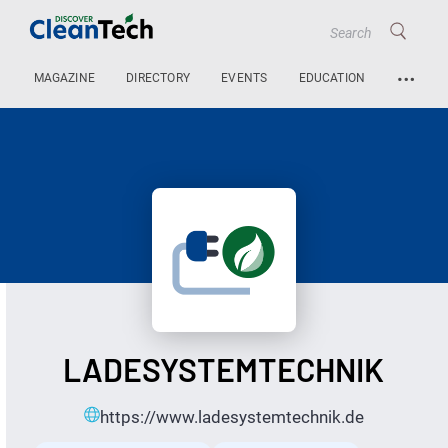
…
MAGAZINE
DIRECTORY
EVENTS
EDUCATION
LADESYSTEMTECHNIK
https://www.ladesystemtechnik.de