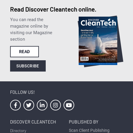
Read Discover Cleantech online.
You can read the
magazine online by
visiting our Magazine
section
READ
SUBSCRIBE
FOLLOW US!
DISCOVER CLEANTECH
PUBLISHED BY
Directory
Scan Client Publishing