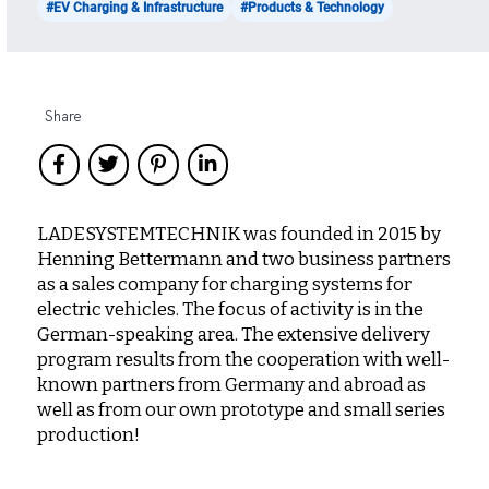
#EV Charging & Infrastructure
#Products & Technology
Share
LADESYSTEMTECHNIK was founded in 2015 by
Henning Bettermann and two business partners
as a sales company for charging systems for
electric vehicles. The focus of activity is in the
German-speaking area. The extensive delivery
program results from the cooperation with well-
known partners from Germany and abroad as
well as from our own prototype and small series
production!