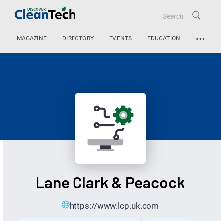
…
MAGAZINE
DIRECTORY
EVENTS
EDUCATION
Lane Clark & Peacock
https://www.lcp.uk.com