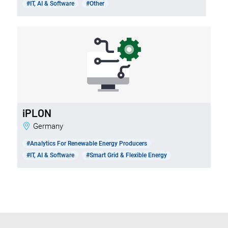
#IT, AI & Software
#Other
iPLON
Germany
#Analytics For Renewable Energy Producers
#IT, AI & Software
#Smart Grid & Flexible Energy