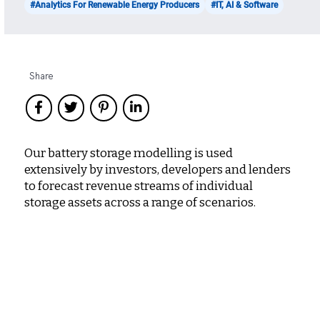
#Analytics For Renewable Energy Producers
#IT, AI & Software
Share
Our battery storage modelling is used
extensively by investors, developers and lenders
to forecast revenue streams of individual
storage assets across a range of scenarios.