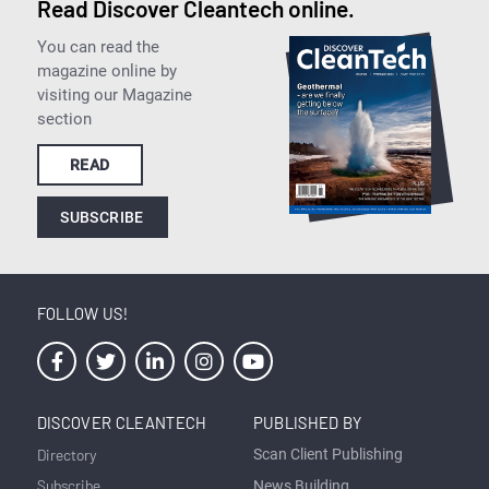
Read Discover Cleantech online.
You can read the
magazine online by
visiting our Magazine
section
READ
SUBSCRIBE
FOLLOW US!
DISCOVER CLEANTECH
PUBLISHED BY
Directory
Scan Client Publishing
Subscribe
News Building