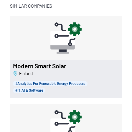
SIMILAR COMPANIES
Modern Smart Solar
Finland
#Analytics For Renewable Energy Producers
#IT, AI & Software