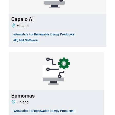
Capalo AI
Finland
#Analytics For Renewable Energy Producers
#IT, AI & Software
Bamomas
Finland
#Analytics For Renewable Energy Producers