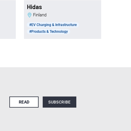
Hidas
Finland
#EV Charging & Infrastructure
#Products & Technology
READ
SUBSCRIBE