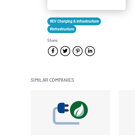
#EV Charging & Infrastructure
#Infrastructure
Share
SIMILAR COMPANIES