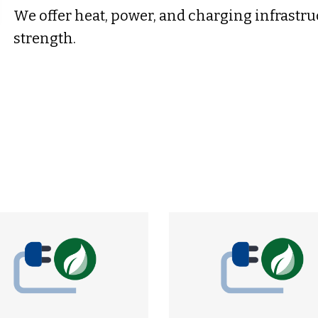
We offer heat, power, and charging infrastru
strength.