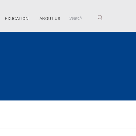
EDUCATION
ABOUT US