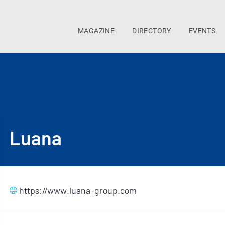
MAGAZINE
DIRECTORY
EVENTS
Luana
https://www.luana-group.com