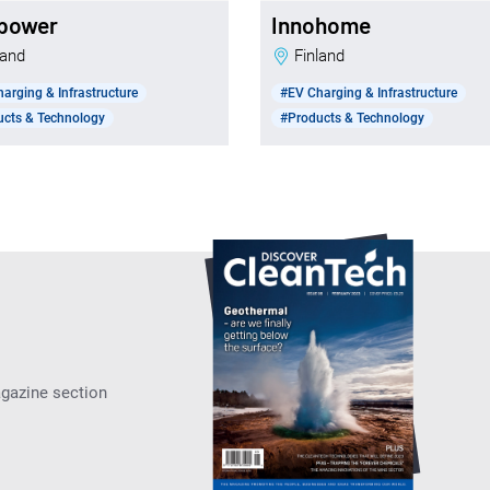
power
Innohome
nland
Finland
arging & Infrastructure
#EV Charging & Infrastructure
ucts & Technology
#Products & Technology
agazine section