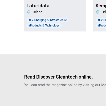
Laturidata
Kem
Finland
Fi
#EV Charging & Infrastructure
#EV Ch
#Products & Technology
#Prod
Read Discover Cleantech online.
You can read the magazine online by visiting our M