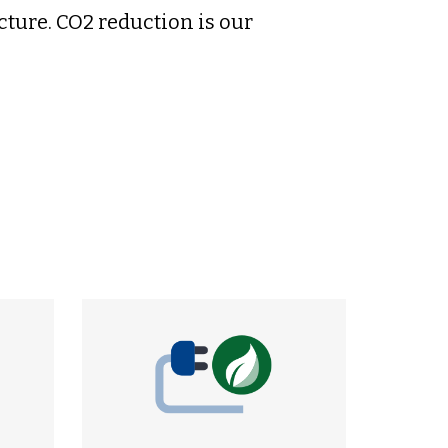
cture. CO2 reduction is our