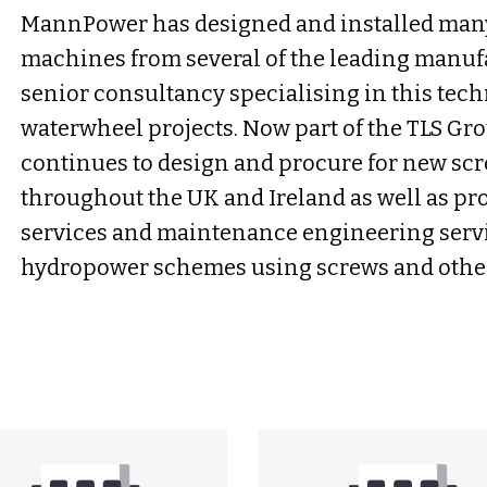
MannPower has designed and installed man
machines from several of the leading manuf
senior consultancy specialising in this tec
waterwheel projects. Now part of the TLS G
continues to design and procure for new scr
throughout the UK and Ireland as well as pr
services and maintenance engineering servi
hydropower schemes using screws and other