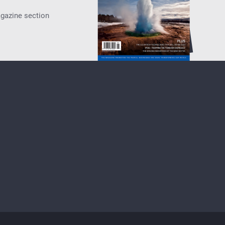
agazine section