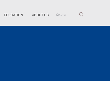
EDUCATION
ABOUT US