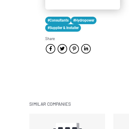
#Consultants
#Hydropower
#Supplier & Installer
Share
SIMILAR COMPANIES