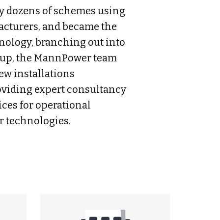
y dozens of schemes using
acturers, and became the
hnology, branching out into
roup, the MannPower team
ew installations
oviding expert consultancy
ces for operational
 technologies.