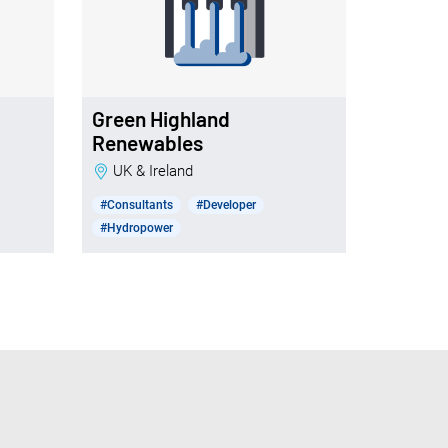
Green Highland
Renewables
UK & Ireland
#Consultants
#Developer
#Hydropower