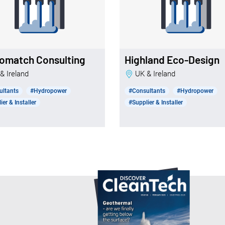
omatch Consulting
Highland Eco-Design
 & Ireland
UK & Ireland
ultants
#Hydropower
#Consultants
#Hydropower
ier & Installer
#Supplier & Installer