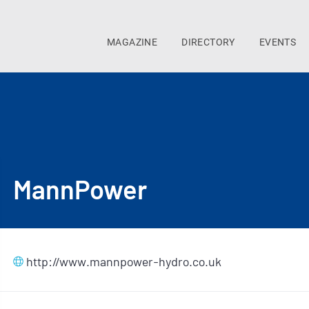
MAGAZINE
DIRECTORY
EVENTS
MannPower
http://www.mannpower-hydro.co.uk