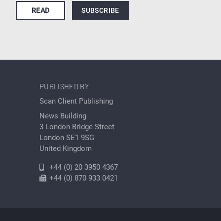
READ
SUBSCRIBE
PUBLISHED BY
Scan Client Publishing
News Building
3 London Bridge Street
London SE1 9SG
United Kingdom
+44 (0) 20 3950 4367
+44 (0) 870 933 0421