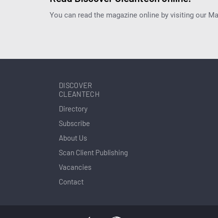
You can read the magazine online by visiting our M
DISCOVER
CLEANTECH
Directory
Subscribe
About Us
Scan Client Publishing
Vacancies
Contact