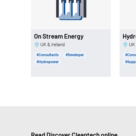
On Stream Energy
Hydr
UK & Ireland
UK
#Consultants
#Developer
#Cons
#Hydropower
#Suppl
Read Discover Cleantech online.