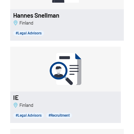
Hannes Snellman
Finland
#Legal Advisors
IE
Finland
#Legal Advisors
#Recruitment