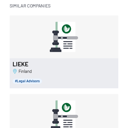
SIMILAR COMPANIES
LIEKE
Finland
#Legal Advisors