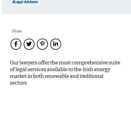
#Legal Advisors
Share
Our lawyers offer the most comprehensive suite
of legal services available to the Irish energy
market in both renewable and traditional
sectors.