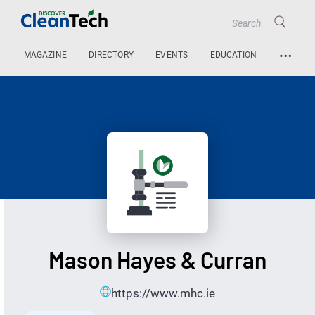
…
MAGAZINE
DIRECTORY
EVENTS
EDUCATION
Mason Hayes & Curran
https://www.mhc.ie