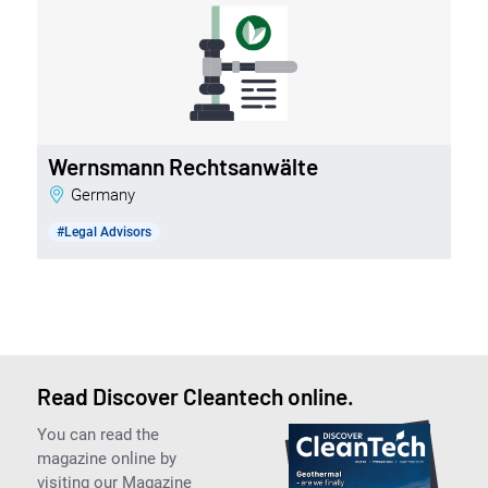
Wernsmann Rechtsanwälte
Germany
#Legal Advisors
Read Discover Cleantech online.
You can read the
magazine online by
visiting our Magazine