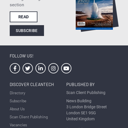
section
READ
SUBSCRIBE
FOLLOW US!
DISCOVER CLEANTECH
PUBLISHED BY
Directory
Scan Client Publishing
Subscribe
News Building
3 London Bridge Street
About Us
London SE1 9SG
Scan Client Publishing
United Kingdom
Vacancies